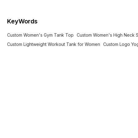
KeyWords
Custom Women's Gym Tank Top
Custom Women's High Neck 
Custom Lightweight Workout Tank for Women
Custom Logo Yo