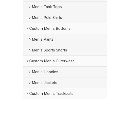
Men's Tank Tops
Men's Polo Shirts
Custom Men's Bottoms
Men's Pants
Men's Sports Shorts
Custom Men's Outerwear
Men's Hoodies
Men's Jackets
Custom Men's Tracksuits