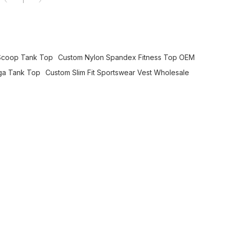
1
Scoop Tank Top
Custom Nylon Spandex Fitness Top OEM
ga Tank Top
Custom Slim Fit Sportswear Vest Wholesale