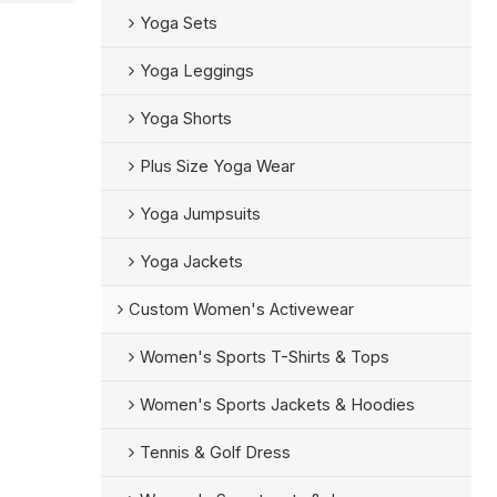
Yoga Sets
Yoga Leggings
Yoga Shorts
Plus Size Yoga Wear
Yoga Jumpsuits
Yoga Jackets
Custom Women's Activewear
Women's Sports T-Shirts & Tops
Women's Sports Jackets & Hoodies
Tennis & Golf Dress