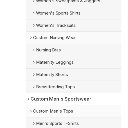
Women's Sweatpants & Joggers
Women's Sports Shirts
Women's Tracksuits
Custom Nursing Wear
Nursing Bras
Maternity Leggings
Maternity Shorts
Breastfeeding Tops
Custom Men's Sportswear
Custom Men's Tops
Men's Sports T-Shirts