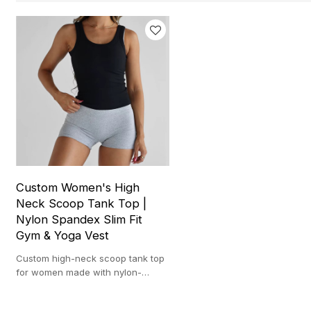
Custom Women's High
Neck Scoop Tank Top |
Nylon Spandex Slim Fit
Gym & Yoga Vest
Custom high-neck scoop tank top
for women made with nylon-
spandex. Lightweight, and ideal
for gym, yoga, and training.