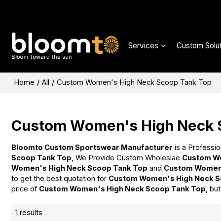
Services
Custom Solut
Home
/
All
/
Custom Women's High Neck Scoop Tank Top
Custom Women's High Neck 
Bloomto Custom Sportswear Manufacturer
is a Professio
Scoop Tank Top
, We Provide Custom Wholeslae
Custom Wo
Women's High Neck Scoop Tank Top
and
Custom Women'
to get the best quotation for
Custom Women's High Neck S
price of
Custom Women's High Neck Scoop Tank Top
, bu
1 results