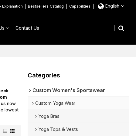
English
e Explanation
Bestsellers Catalog
Capabilities
Us
Contact Us
Categories
Custom Women's Sportswear
Neck
tom
Custom Yoga Wear
t us now
the lowest
Yoga Bras
Yoga Tops & Vests
w