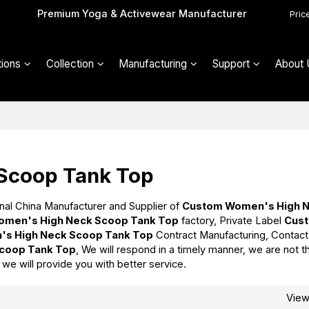
Premium Yoga & Activewear Manufacturer
Pric
ions
Collection
Manufacturing
Support
About 
Scoop Tank Top
nal China Manufacturer and Supplier of
Custom Women's High 
men's High Neck Scoop Tank Top
factory, Private Label
Cus
s High Neck Scoop Tank Top
Contract Manufacturing, Contac
coop Tank Top
, We will respond in a timely manner, we are not 
t we will provide you with better service.
Vie