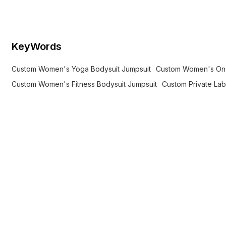
label brands.
KeyWords
Custom Women's Yoga Bodysuit Jumpsuit
Custom Women's One
Custom Women's Fitness Bodysuit Jumpsuit
Custom Private La