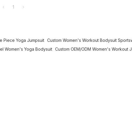
1
 Piece Yoga Jumpsuit
Custom Women's Workout Bodysuit Sports
bel Women's Yoga Bodysuit
Custom OEM/ODM Women's Workout J