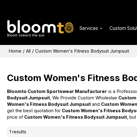
Services
Custom Solut
Home
/
All
/
Custom Women's Fitness Bodysuit Jumpsuit
Custom Women's Fitness Bod
Bloomto Custom Sportswear Manufacturer
is a Professio
Bodysuit Jumpsuit
, We Provide Custom Wholeslae
Custom 
Women's Fitness Bodysuit Jumpsuit
and
Custom Women'
get the best quotation for
Custom Women's Fitness Bodysu
price of
Custom Women's Fitness Bodysuit Jumpsuit
, bu
1 results