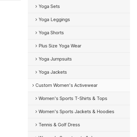
Yoga Sets
Yoga Leggings
Yoga Shorts
Plus Size Yoga Wear
Yoga Jumpsuits
Yoga Jackets
Custom Women's Activewear
Women's Sports T-Shirts & Tops
Women's Sports Jackets & Hoodies
Tennis & Golf Dress