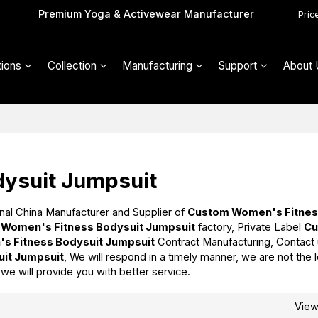
Premium Yoga & Activewear Manufacturer
Pric
ions
Collection
Manufacturing
Support
About 
ysuit Jumpsuit
nal China Manufacturer and Supplier of
Custom Women's Fitne
Women's Fitness Bodysuit Jumpsuit
factory, Private Label
C
s Fitness Bodysuit Jumpsuit
Contract Manufacturing, Contact
it Jumpsuit
, We will respond in a timely manner, we are not the
t we will provide you with better service.
Vie