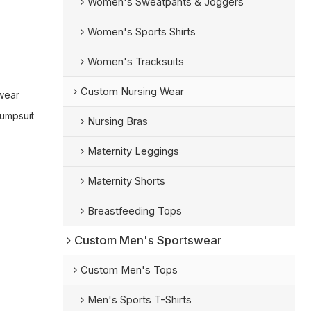
Women's Sweatpants & Joggers
Women's Sports Shirts
Women's Tracksuits
Custom Nursing Wear
wear
umpsuit
Nursing Bras
Maternity Leggings
Maternity Shorts
Breastfeeding Tops
Custom Men's Sportswear
Custom Men's Tops
Men's Sports T-Shirts