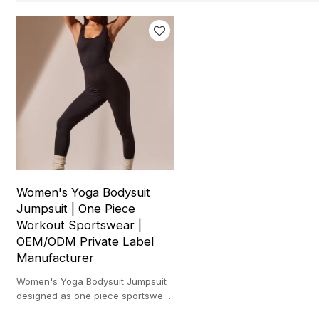
Women's Yoga Bodysuit
Jumpsuit | One Piece
Workout Sportswear |
OEM/ODM Private Label
Manufacturer
Women's Yoga Bodysuit Jumpsuit
designed as one piece sportswear
for yoga workouts and private