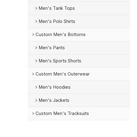
Men's Tank Tops
Men's Polo Shirts
Custom Men's Bottoms
Men's Pants
Men's Sports Shorts
Custom Men's Outerwear
Men's Hoodies
Men's Jackets
Custom Men's Tracksuits