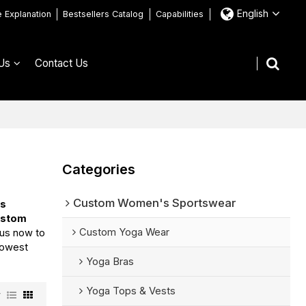
English
e Explanation
Bestsellers Catalog
Capabilities
Us
Contact Us
Categories
Custom Women's Sportswear
ss
ustom
Custom Yoga Wear
 us now to
 lowest
Yoga Bras
Yoga Tops & Vests
w