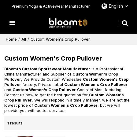
English
Premium Yoga & Activewear Manufacturer
Home
/
All
/
Custom Women's Crop Pullover
Custom Women's Crop Pullover
Bloomto Custom Sportswear Manufacturer
is a Professional
China Manufacturer and Supplier of
Custom Women's Crop
Pullover
, We Provide Custom Wholeslae
Custom Women's Crop
Pullover
factory, Private Label
Custom Women's Crop Pullover
and
Custom Women's Crop Pullover
Contract Manufacturing,
Contact us now to get the best quotation for
Custom Women's
Crop Pullover
, We will respond in a timely manner, we are not the
lowest price of
Custom Women's Crop Pullover
, but we will
provide you with better service.
1 results