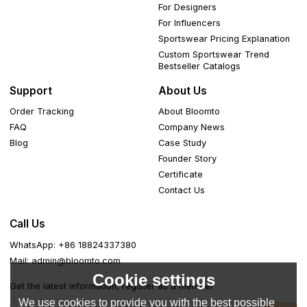
For Designers
For Influencers
Sportswear Pricing Explanation
Custom Sportswear Trend
Bestseller Catalogs
Support
About Us
Order Tracking
About Bloomto
FAQ
Company News
Blog
Case Study
Founder Story
Certificate
Contact Us
Call Us
WhatsApp: +86 18824337380
Mail: admin@bloomto.com
Cookie settings
Get the latest information, register as a member
We use cookies to provide you with the best possible