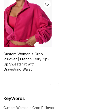
Custom Women's Crop
Pullover | French Terry Zip-
Up Sweatshirt with
Drawstring Waist
KeyWords
Custom Women's Crop Pullover