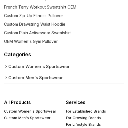
French Terry Workout Sweatshirt OEM
Custom Zip-Up Fitness Pullover
Custom Drawstring Waist Hoodie
Custom Plain Activewear Sweatshirt
OEM Women's Gym Pullover
Categories
Custom Women's Sportswear
Custom Men's Sportswear
All Products
Services
Custom Women's Sportswear
For Established Brands
Custom Men's Sportswear
For Growing Brands
For Lifestyle Brands