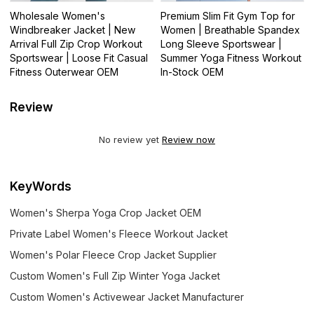
Wholesale Women's
Premium Slim Fit Gym Top for
Windbreaker Jacket | New
Women | Breathable Spandex
Arrival Full Zip Crop Workout
Long Sleeve Sportswear |
Sportswear | Loose Fit Casual
Summer Yoga Fitness Workout
Fitness Outerwear OEM
In-Stock OEM
Review
No review yet
Review now
KeyWords
Women's Sherpa Yoga Crop Jacket OEM
Private Label Women's Fleece Workout Jacket
Women's Polar Fleece Crop Jacket Supplier
Custom Women's Full Zip Winter Yoga Jacket
Custom Women's Activewear Jacket Manufacturer