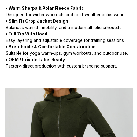
• Warm Sherpa & Polar Fleece Fabric
Designed for winter workouts and cold-weather activewear.
• Slim Fit Crop Jacket Design
Balances warmth, mobility, and a modern athletic silhouette.
• Full Zip With Hood
Easy layering and adjustable coverage for training sessions.
• Breathable & Comfortable Construction
Suitable for yoga warm-ups, gym workouts, and outdoor use.
• OEM / Private Label Ready
Factory-direct production with custom branding support.