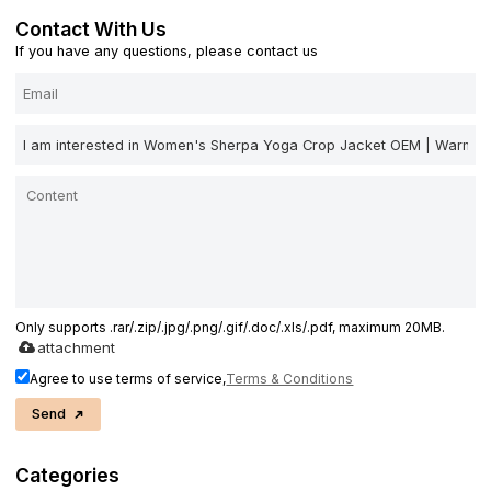
Contact With Us
If you have any questions, please contact us
Only supports .rar/.zip/.jpg/.png/.gif/.doc/.xls/.pdf, maximum 20MB.
attachment
Agree to use terms of service,
Terms & Conditions
Send
Categories