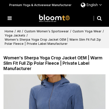
English
Premium Yoga & Activewear Manufacturer
Home
/
All
/
Custom Women's Sportswear
/
Custom Yoga Wear
/
Yoga Jackets
/
Women's Sherpa Yoga Crop Jacket OEM | Warm Slim Fit Full Zip
Polar Fleece | Private Label Manufacturer
Women's Sherpa Yoga Crop Jacket OEM | Warm
Slim Fit Full Zip Polar Fleece | Private Label
Manufacturer