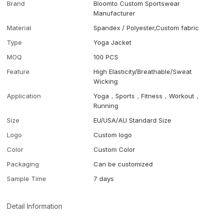
Brand
Bloomto Custom Sportswear
Manufacturer
Material
Spandex / Polyester,Custom fabric
Type
Yoga Jacket
MOQ
100 PCS
Feature
High Elasticity/Breathable/Sweat
Wicking
Application
Yoga，Sports，Fitness，Workout，
Running
Size
EU/USA/AU Standard Size
Logo
Custom logo
Color
Custom Color
Packaging
Can be customized
Sample Time
7 days
Detail Information