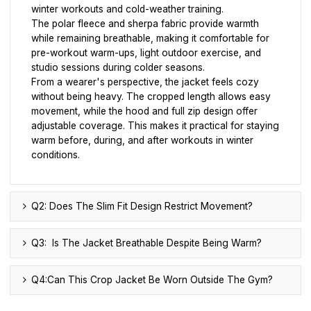
winter workouts and cold-weather training.
The polar fleece and sherpa fabric provide warmth
while remaining breathable, making it comfortable for
pre-workout warm-ups, light outdoor exercise, and
studio sessions during colder seasons.
From a wearer's perspective, the jacket feels cozy
without being heavy. The cropped length allows easy
movement, while the hood and full zip design offer
adjustable coverage. This makes it practical for staying
warm before, during, and after workouts in winter
conditions.
Q2: Does The Slim Fit Design Restrict Movement?
Q3: Is The Jacket Breathable Despite Being Warm?
Q4:Can This Crop Jacket Be Worn Outside The Gym?