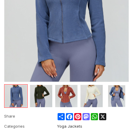
Share
Facebook
Pinterest
Mastodon
WhatsApp
X
Share
Categories
Yoga Jackets