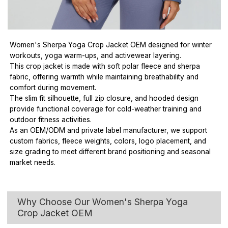
Women's Sherpa Yoga Crop Jacket OEM designed for winter
workouts, yoga warm-ups, and activewear layering.
This crop jacket is made with soft polar fleece and sherpa
fabric, offering warmth while maintaining breathability and
comfort during movement.
The slim fit silhouette, full zip closure, and hooded design
provide functional coverage for cold-weather training and
outdoor fitness activities.
As an OEM/ODM and private label manufacturer, we support
custom fabrics, fleece weights, colors, logo placement, and
size grading to meet different brand positioning and seasonal
market needs.
Why Choose Our Women's Sherpa Yoga
Crop Jacket OEM