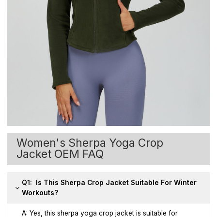
Women's Sherpa Yoga Crop
Jacket OEM FAQ
Q1: Is This Sherpa Crop Jacket Suitable For Winter
Workouts?
A: Yes, this sherpa yoga crop jacket is suitable for