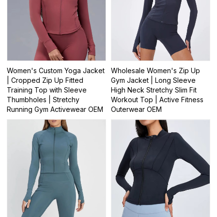
Women's Custom Yoga Jacket
Wholesale Women's Zip Up
| Cropped Zip Up Fitted
Gym Jacket | Long Sleeve
Training Top with Sleeve
High Neck Stretchy Slim Fit
Thumbholes | Stretchy
Workout Top | Active Fitness
Running Gym Activewear OEM
Outerwear OEM