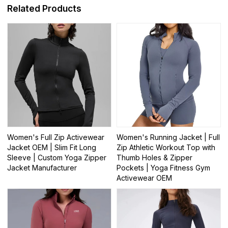
Related Products
Women's Full Zip Activewear
Women's Running Jacket | Full
Jacket OEM | Slim Fit Long
Zip Athletic Workout Top with
Sleeve | Custom Yoga Zipper
Thumb Holes & Zipper
Jacket Manufacturer
Pockets | Yoga Fitness Gym
Activewear OEM