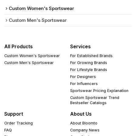
Custom Women's Sportswear
Custom Men's Sportswear
All Products
Services
Custom Women's Sportswear
For Established Brands
Custom Men's Sportswear
For Growing Brands
For Lifestyle Brands
For Designers
For Influencers
Sportswear Pricing Explanation
Custom Sportswear Trend
Bestseller Catalogs
Support
About Us
Order Tracking
About Bloomto
FAQ
Company News