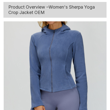
Product Overview –Women's Sherpa Yoga
Crop Jacket OEM