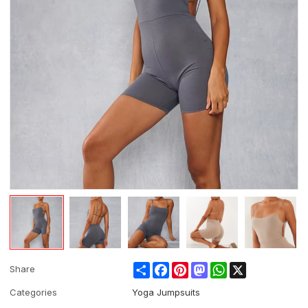
Share
Facebook
Pinterest
Mastodon
WhatsApp
X
Share
Categories
Yoga Jumpsuits