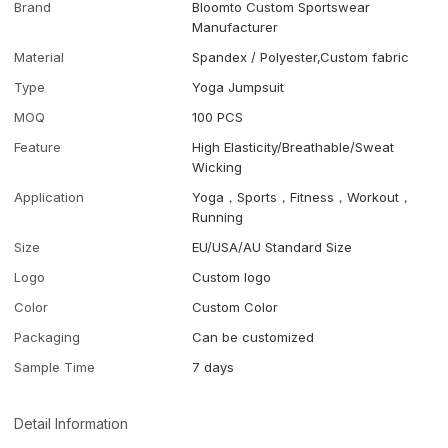
Brand
Bloomto Custom Sportswear
Manufacturer
Material
Spandex / Polyester,Custom fabric
Type
Yoga Jumpsuit
MOQ
100 PCS
Feature
High Elasticity/Breathable/Sweat
Wicking
Application
Yoga，Sports，Fitness，Workout，
Running
Size
EU/USA/AU Standard Size
Logo
Custom logo
Color
Custom Color
Packaging
Can be customized
Sample Time
7 days
Detail Information