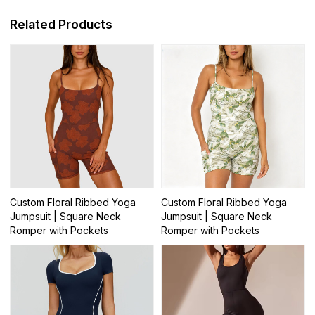
Related Products
Custom Floral Ribbed Yoga
Custom Floral Ribbed Yoga
Jumpsuit | Square Neck
Jumpsuit | Square Neck
Romper with Pockets
Romper with Pockets