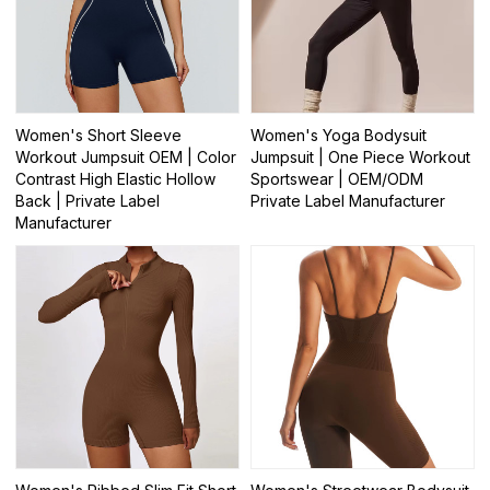
Women's Short Sleeve
Women's Yoga Bodysuit
Workout Jumpsuit OEM | Color
Jumpsuit | One Piece Workout
Contrast High Elastic Hollow
Sportswear | OEM/ODM
Back | Private Label
Private Label Manufacturer
Manufacturer