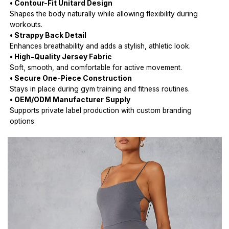
• Contour-Fit Unitard Design
Shapes the body naturally while allowing flexibility during
workouts.
• Strappy Back Detail
Enhances breathability and adds a stylish, athletic look.
• High-Quality Jersey Fabric
Soft, smooth, and comfortable for active movement.
• Secure One-Piece Construction
Stays in place during gym training and fitness routines.
• OEM/ODM Manufacturer Supply
Supports private label production with custom branding
options.