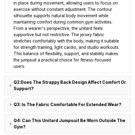
in place during movement, allowing users to focus on
exercise without constant adjustment. The contour
silhouette supports natural body movement while
maintaining comfort during common gym activities.
From a wearer's perspective, the unitard feels
supportive but not restrictive. The jersey fabric
stretches comfortably with the body, making it suitable
for strength training, light cardio, and studio workouts.
This balance of flexibility, support, and stability makes
the jumpsuit a practical choice for fitness-focused
users.
Q2:Does The Strappy Back Design Affect Comfort Or
Support?
Q3: Is The Fabric Comfortable For Extended Wear?
Q4: Can This Unitard Jumpsuit Be Worn Outside The
Gym?