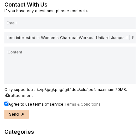
Contact With Us
If you have any questions, please contact us
Only supports .rar/.zip/.jpg/.png/.gif/.doc/.xls/.pdf, maximum 20MB.
attachment
Agree to use terms of service,
Terms & Conditions
Send
Categories