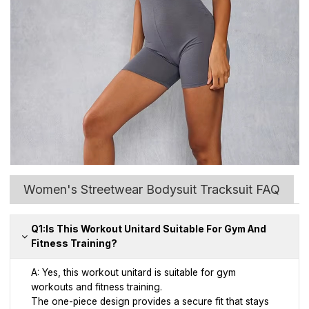
Women's Streetwear Bodysuit Tracksuit FAQ
Q1:Is This Workout Unitard Suitable For Gym And
Fitness Training?
A: Yes, this workout unitard is suitable for gym
workouts and fitness training.
The one-piece design provides a secure fit that stays