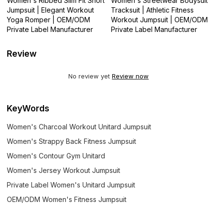
Women's Ribbed Slim Fit Short
Women's Streetwear Bodysuit
Jumpsuit | Elegant Workout
Tracksuit | Athletic Fitness
Yoga Romper | OEM/ODM
Workout Jumpsuit | OEM/ODM
Private Label Manufacturer
Private Label Manufacturer
Review
No review yet
Review now
KeyWords
Women's Charcoal Workout Unitard Jumpsuit
Women's Strappy Back Fitness Jumpsuit
Women's Contour Gym Unitard
Women's Jersey Workout Jumpsuit
Private Label Women's Unitard Jumpsuit
OEM/ODM Women's Fitness Jumpsuit