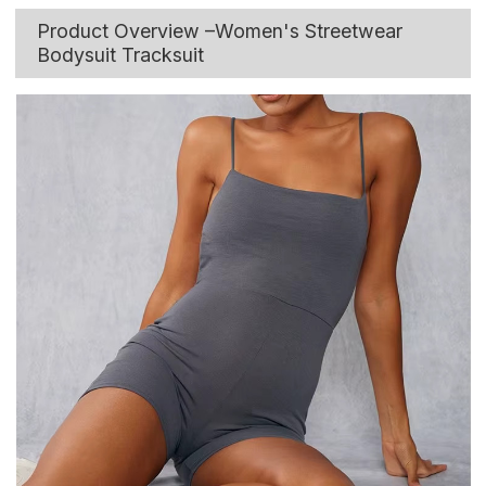
Product Overview –Women's Streetwear
Bodysuit Tracksuit