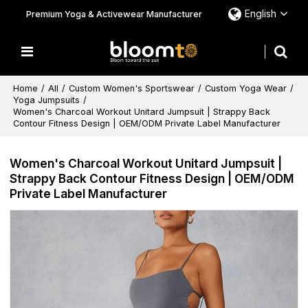
English
Premium Yoga & Activewear Manufacturer
Home
/
All
/
Custom Women's Sportswear
/
Custom Yoga Wear
/
Yoga Jumpsuits
/
Women's Charcoal Workout Unitard Jumpsuit | Strappy Back
Contour Fitness Design | OEM/ODM Private Label Manufacturer
Women's Charcoal Workout Unitard Jumpsuit |
Strappy Back Contour Fitness Design | OEM/ODM
Private Label Manufacturer