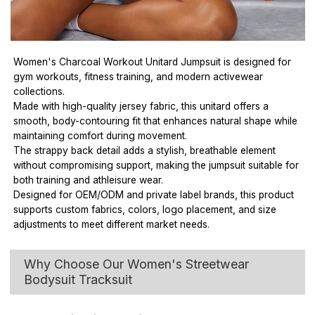
Women's Charcoal Workout Unitard Jumpsuit is designed for
gym workouts, fitness training, and modern activewear
collections.
Made with high-quality jersey fabric, this unitard offers a
smooth, body-contouring fit that enhances natural shape while
maintaining comfort during movement.
The strappy back detail adds a stylish, breathable element
without compromising support, making the jumpsuit suitable for
both training and athleisure wear.
Designed for OEM/ODM and private label brands, this product
supports custom fabrics, colors, logo placement, and size
adjustments to meet different market needs.
Why Choose Our Women's Streetwear
Bodysuit Tracksuit