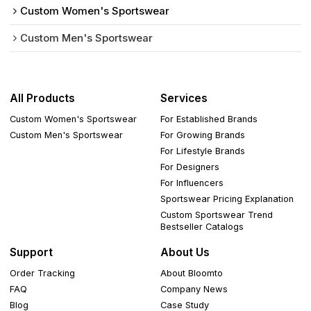
Custom Women's Sportswear
Custom Men's Sportswear
All Products
Services
Custom Women's Sportswear
For Established Brands
Custom Men's Sportswear
For Growing Brands
For Lifestyle Brands
For Designers
For Influencers
Sportswear Pricing Explanation
Custom Sportswear Trend
Bestseller Catalogs
Support
About Us
Order Tracking
About Bloomto
FAQ
Company News
Blog
Case Study