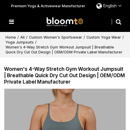
English
Premium Yoga & Activewear Manufacturer
Home
/
All
/
Custom Women's Sportswear
/
Custom Yoga Wear
/
Yoga Jumpsuits
/
Women's 4-Way Stretch Gym Workout Jumpsuit | Breathable
Quick Dry Cut Out Design | OEM/ODM Private Label Manufacturer
Women's 4-Way Stretch Gym Workout Jumpsuit
| Breathable Quick Dry Cut Out Design | OEM/ODM
Private Label Manufacturer