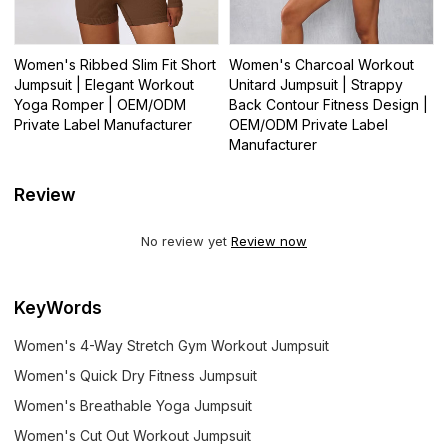
Women's Ribbed Slim Fit Short
Women's Charcoal Workout
Jumpsuit | Elegant Workout
Unitard Jumpsuit | Strappy
Yoga Romper | OEM/ODM
Back Contour Fitness Design |
Private Label Manufacturer
OEM/ODM Private Label
Manufacturer
Review
No review yet
Review now
KeyWords
Women's 4-Way Stretch Gym Workout Jumpsuit
Women's Quick Dry Fitness Jumpsuit
Women's Breathable Yoga Jumpsuit
Women's Cut Out Workout Jumpsuit