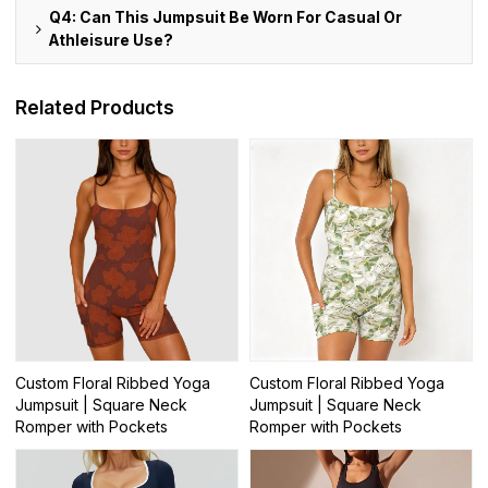
Q4: Can This Jumpsuit Be Worn For Casual Or
Athleisure Use?
Related Products
Custom Floral Ribbed Yoga
Custom Floral Ribbed Yoga
Jumpsuit | Square Neck
Jumpsuit | Square Neck
Romper with Pockets
Romper with Pockets