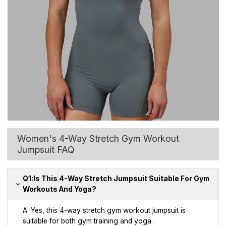
Women's 4-Way Stretch Gym Workout
Jumpsuit FAQ
Q1:Is This 4-Way Stretch Jumpsuit Suitable For Gym
Workouts And Yoga?
A: Yes, this 4-way stretch gym workout jumpsuit is
suitable for both gym training and yoga.