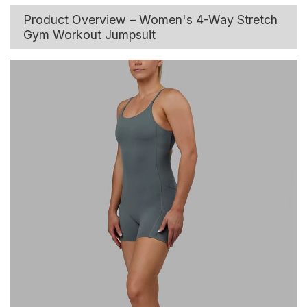
Product Overview – Women's 4-Way Stretch
Gym Workout Jumpsuit