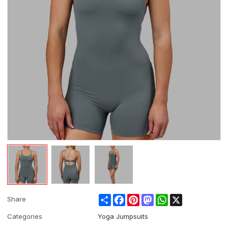
Share
Facebook
Pinterest
Mastodon
WhatsApp
X
Share
Categories
Yoga Jumpsuits