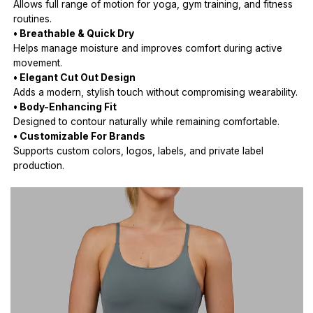
Allows full range of motion for yoga, gym training, and fitness
routines.
• Breathable & Quick Dry
Helps manage moisture and improves comfort during active
movement.
• Elegant Cut Out Design
Adds a modern, stylish touch without compromising wearability.
• Body-Enhancing Fit
Designed to contour naturally while remaining comfortable.
• Customizable For Brands
Supports custom colors, logos, labels, and private label
production.