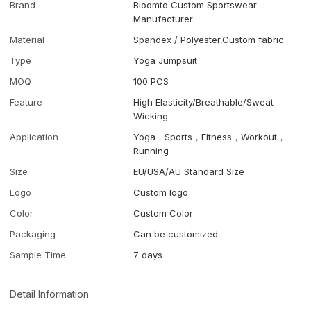
Brand
Bloomto Custom Sportswear
Manufacturer
Material
Spandex / Polyester,Custom fabric
Type
Yoga Jumpsuit
MOQ
100 PCS
Feature
High Elasticity/Breathable/Sweat
Wicking
Application
Yoga，Sports，Fitness，Workout，
Running
Size
EU/USA/AU Standard Size
Logo
Custom logo
Color
Custom Color
Packaging
Can be customized
Sample Time
7 days
Detail Information