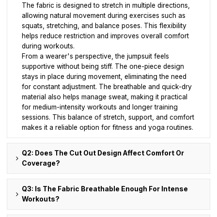
The fabric is designed to stretch in multiple directions,
allowing natural movement during exercises such as
squats, stretching, and balance poses. This flexibility
helps reduce restriction and improves overall comfort
during workouts.
From a wearer's perspective, the jumpsuit feels
supportive without being stiff. The one-piece design
stays in place during movement, eliminating the need
for constant adjustment. The breathable and quick-dry
material also helps manage sweat, making it practical
for medium-intensity workouts and longer training
sessions. This balance of stretch, support, and comfort
makes it a reliable option for fitness and yoga routines.
Q2: Does The Cut Out Design Affect Comfort Or
Coverage?
Q3: Is The Fabric Breathable Enough For Intense
Workouts?