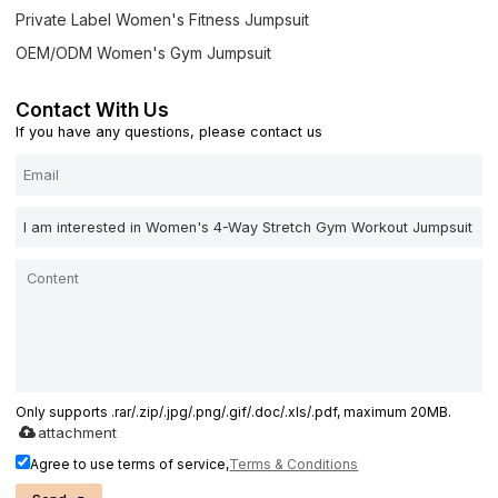
Private Label Women's Fitness Jumpsuit
OEM/ODM Women's Gym Jumpsuit
Contact With Us
If you have any questions, please contact us
Only supports .rar/.zip/.jpg/.png/.gif/.doc/.xls/.pdf, maximum 20MB.
attachment
Agree to use terms of service,
Terms & Conditions