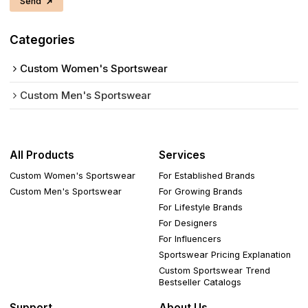
Send
Categories
Custom Women's Sportswear
Custom Men's Sportswear
All Products
Services
Custom Women's Sportswear
For Established Brands
Custom Men's Sportswear
For Growing Brands
For Lifestyle Brands
For Designers
For Influencers
Sportswear Pricing Explanation
Custom Sportswear Trend
Bestseller Catalogs
Support
About Us