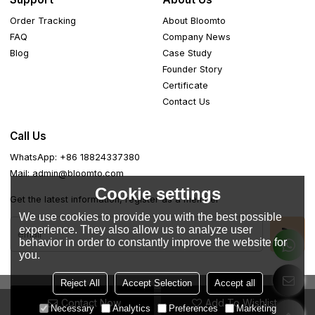
Order Tracking
About Bloomto
FAQ
Company News
Blog
Case Study
Founder Story
Certificate
Contact Us
Call Us
WhatsApp: +86 18824337380
Mail: admin@bloomto.com
Cookie settings
Get the latest information, register as a member
We use cookies to provide you with the best possible
experience. They also allow us to analyze user
behavior in order to constantly improve the website for
you.
Reject All
Accept Selection
Accept all
Contact Now
Add To Wishlist
Copyright © 2026
Guangdong Easemotion Lifestyle Apparel
Necessary
Analytics
Preferences
Marketing