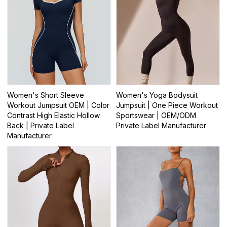
Women's Short Sleeve
Women's Yoga Bodysuit
Workout Jumpsuit OEM | Color
Jumpsuit | One Piece Workout
Contrast High Elastic Hollow
Sportswear | OEM/ODM
Back | Private Label
Private Label Manufacturer
Manufacturer