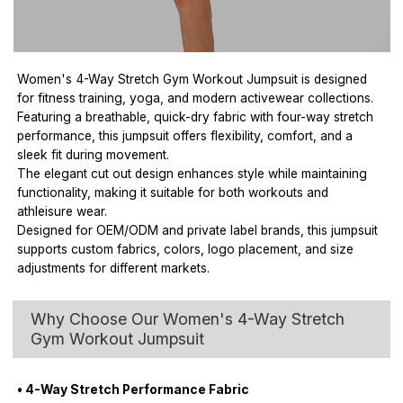
Women's 4-Way Stretch Gym Workout Jumpsuit is designed
for fitness training, yoga, and modern activewear collections.
Featuring a breathable, quick-dry fabric with four-way stretch
performance, this jumpsuit offers flexibility, comfort, and a
sleek fit during movement.
The elegant cut out design enhances style while maintaining
functionality, making it suitable for both workouts and
athleisure wear.
Designed for OEM/ODM and private label brands, this jumpsuit
supports custom fabrics, colors, logo placement, and size
adjustments for different markets.
Why Choose Our Women's 4-Way Stretch
Gym Workout Jumpsuit
• 4-Way Stretch Performance Fabric