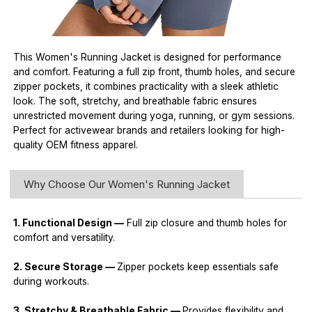
This Women's Running Jacket is designed for performance
and comfort. Featuring a full zip front, thumb holes, and secure
zipper pockets, it combines practicality with a sleek athletic
look. The soft, stretchy, and breathable fabric ensures
unrestricted movement during yoga, running, or gym sessions.
Perfect for activewear brands and retailers looking for high-
quality OEM fitness apparel.
Why Choose Our Women's Running Jacket
1. Functional Design —
Full zip closure and thumb holes for
comfort and versatility.
2. Secure Storage —
Zipper pockets keep essentials safe
during workouts.
3. Stretchy & Breathable Fabric —
Provides flexibility and