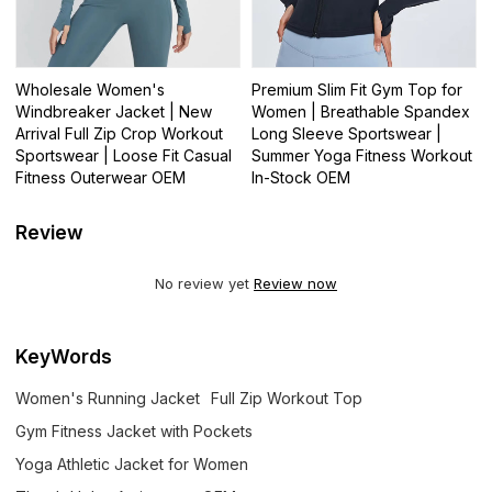
Wholesale Women's
Premium Slim Fit Gym Top for
Windbreaker Jacket | New
Women | Breathable Spandex
Arrival Full Zip Crop Workout
Long Sleeve Sportswear |
Sportswear | Loose Fit Casual
Summer Yoga Fitness Workout
Fitness Outerwear OEM
In-Stock OEM
Review
No review yet
Review now
KeyWords
Women's Running Jacket
Full Zip Workout Top
Gym Fitness Jacket with Pockets
Yoga Athletic Jacket for Women