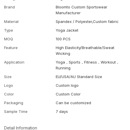
Brand
Bloomto Custom Sportswear
Manufacturer
Material
Spandex / Polyester,Custom fabric
Type
Yoga Jacket
MOQ
100 PCS
Feature
High Elasticity/Breathable/Sweat
Wicking
Application
Yoga，Sports，Fitness，Workout，
Running
Size
EU/USA/AU Standard Size
Logo
Custom logo
Color
Custom Color
Packaging
Can be customized
Sample Time
7 days
Detail Information