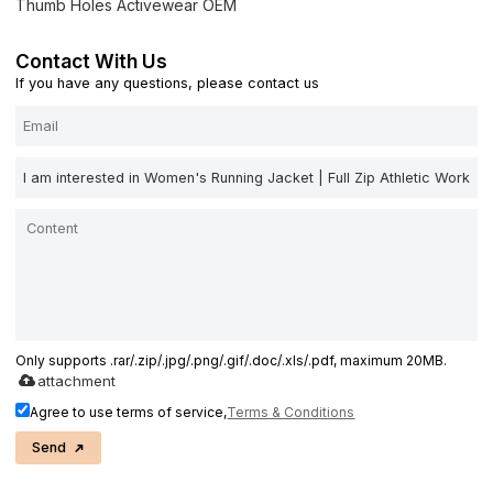
Thumb Holes Activewear OEM
Contact With Us
If you have any questions, please contact us
Only supports .rar/.zip/.jpg/.png/.gif/.doc/.xls/.pdf, maximum 20MB.
attachment
Agree to use terms of service,
Terms & Conditions
Send