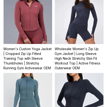
Women's Custom Yoga Jacket
Wholesale Women's Zip Up
| Cropped Zip Up Fitted
Gym Jacket | Long Sleeve
Training Top with Sleeve
High Neck Stretchy Slim Fit
Thumbholes | Stretchy
Workout Top | Active Fitness
Running Gym Activewear OEM
Outerwear OEM