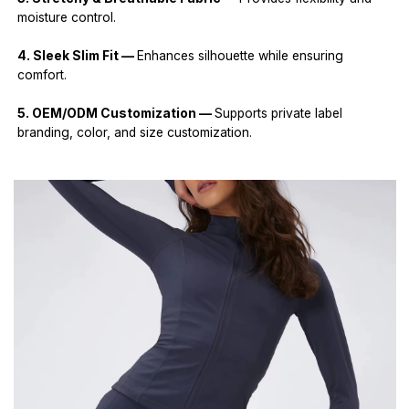
moisture control.
4. Sleek Slim Fit —
Enhances silhouette while ensuring
comfort.
5. OEM/ODM Customization —
Supports private label
branding, color, and size customization.