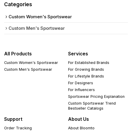
Categories
Custom Women's Sportswear
Custom Men's Sportswear
All Products
Services
Custom Women's Sportswear
For Established Brands
Custom Men's Sportswear
For Growing Brands
For Lifestyle Brands
For Designers
For Influencers
Sportswear Pricing Explanation
Custom Sportswear Trend
Bestseller Catalogs
Support
About Us
Order Tracking
About Bloomto