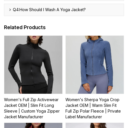
Q4:How Should I Wash A Yoga Jacket?
Related Products
Women's Full Zip Activewear
Women's Sherpa Yoga Crop
Jacket OEM | Slim Fit Long
Jacket OEM | Warm Slim Fit
Sleeve | Custom Yoga Zipper
Full Zip Polar Fleece | Private
Jacket Manufacturer
Label Manufacturer