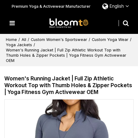
English
Premium Yoga & Activewear Manufacturer
Home
/
All
/
Custom Women's Sportswear
/
Custom Yoga Wear
/
Yoga Jackets
/
Women's Running Jacket | Full Zip Athletic Workout Top with
Thumb Holes & Zipper Pockets | Yoga Fitness Gym Activewear
OEM
Women's Running Jacket | Full Zip Athletic
Workout Top with Thumb Holes & Zipper Pockets
| Yoga Fitness Gym Activewear OEM