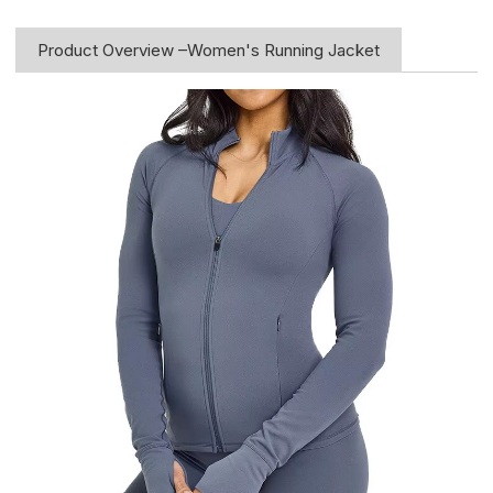
Product Overview –Women's Running Jacket