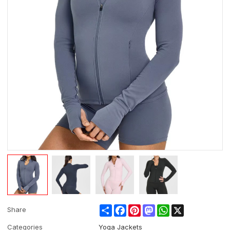
Share
Facebook
Pinterest
Mastodon
WhatsApp
X
Share
Categories
Yoga Jackets