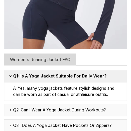
Women's Running Jacket FAQ
Q1: Is A Yoga Jacket Suitable For Daily Wear?
A: Yes, many yoga jackets feature stylish designs and
can be worn as part of casual or athleisure outfits.
Q2: Can I Wear A Yoga Jacket During Workouts?
Q3: Does A Yoga Jacket Have Pockets Or Zippers?