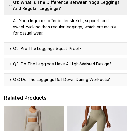
Q1: What Is The Difference Between Yoga Leggings
And Regular Leggings?
A: Yoga leggings offer better stretch, support, and
sweat-wicking than regular leggings, which are mainly
for casual wear.
Q2: Are The Leggings Squat-Proof?
Q3: Do The Leggings Have A High-Waisted Design?
Q4: Do The Leggings Roll Down During Workouts?
Related Products