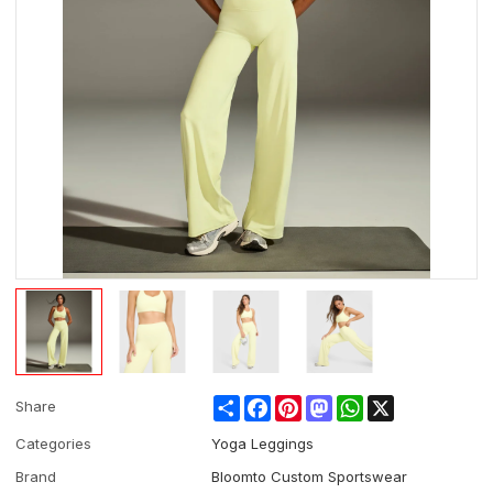
Share
Facebook
Pinterest
Mastodon
WhatsApp
X
Share
Categories
Yoga Leggings
Brand
Bloomto Custom Sportswear