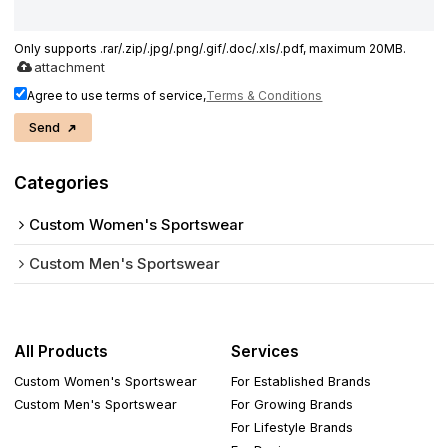
Only supports .rar/.zip/.jpg/.png/.gif/.doc/.xls/.pdf, maximum 20MB.
attachment
Agree to use terms of service,
Terms & Conditions
Send
Categories
Custom Women's Sportswear
Custom Men's Sportswear
All Products
Services
Custom Women's Sportswear
For Established Brands
Custom Men's Sportswear
For Growing Brands
For Lifestyle Brands