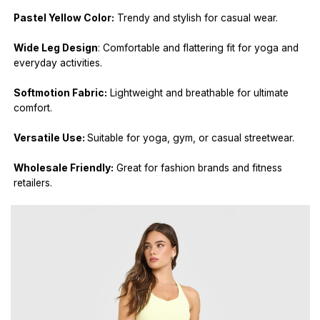
Pastel Yellow Color:
Trendy and stylish for casual wear.
Wide Leg Design
: Comfortable and flattering fit for yoga and
everyday activities.
Softmotion Fabric:
Lightweight and breathable for ultimate
comfort.
Versatile Use:
Suitable for yoga, gym, or casual streetwear.
Wholesale Friendly:
Great for fashion brands and fitness
retailers.