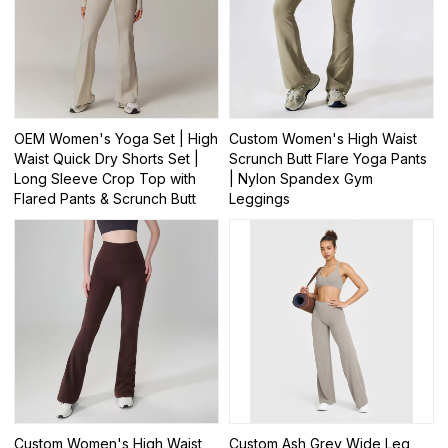
OEM Women's Yoga Set | High
Custom Women's High Waist
Waist Quick Dry Shorts Set |
Scrunch Butt Flare Yoga Pants
Long Sleeve Crop Top with
| Nylon Spandex Gym
Flared Pants & Scrunch Butt
Leggings
Custom Women's High Waist
Custom Ash Grey Wide Leg