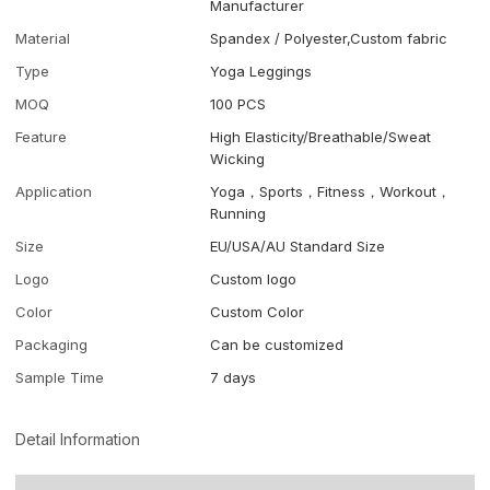
Manufacturer
Material
Spandex / Polyester,Custom fabric
Type
Yoga Leggings
MOQ
100 PCS
Feature
High Elasticity/Breathable/Sweat
Wicking
Application
Yoga，Sports，Fitness，Workout，
Running
Size
EU/USA/AU Standard Size
Logo
Custom logo
Color
Custom Color
Packaging
Can be customized
Sample Time
7 days
Detail Information