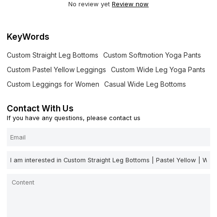
No review yet
Review now
KeyWords
Custom Straight Leg Bottoms
Custom Softmotion Yoga Pants
Custom Pastel Yellow Leggings
Custom Wide Leg Yoga Pants
Custom Leggings for Women
Casual Wide Leg Bottoms
Contact With Us
If you have any questions, please contact us