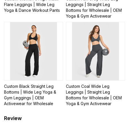
Flare Leggings | Wide Leg
Leggings | Straight Leg
Yoga & Dance Workout Pants
Bottoms for Wholesale | OEM
Yoga & Gym Activewear
Custom Black Straight Leg
Custom Coal Wide Leg
Bottoms | Wide Leg Yoga &
Leggings | Straight Leg
Gym Leggings | OEM
Bottoms for Wholesale | OEM
Activewear for Wholesale
Yoga & Gym Activewear
Review