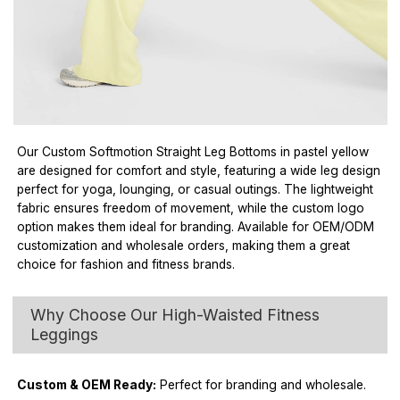
Our Custom Softmotion Straight Leg Bottoms in pastel yellow
are designed for comfort and style, featuring a wide leg design
perfect for yoga, lounging, or casual outings. The lightweight
fabric ensures freedom of movement, while the custom logo
option makes them ideal for branding. Available for OEM/ODM
customization and wholesale orders, making them a great
choice for fashion and fitness brands.
Why Choose Our High-Waisted Fitness
Leggings
Custom & OEM Ready:
Perfect for branding and wholesale.