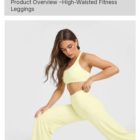
Product Overview –High-Waisted Fitness
Leggings