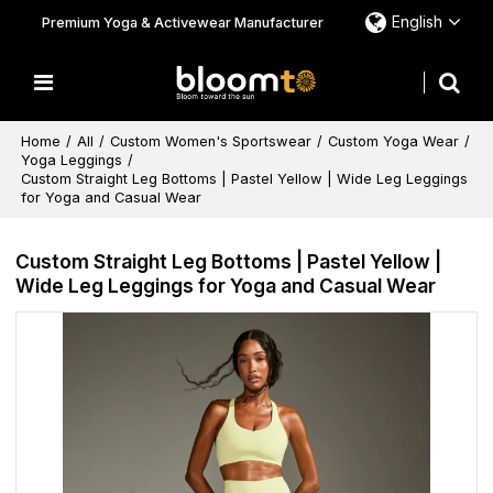
English
Premium Yoga & Activewear Manufacturer
Home
/
All
/
Custom Women's Sportswear
/
Custom Yoga Wear
/
Yoga Leggings
/
Custom Straight Leg Bottoms | Pastel Yellow | Wide Leg Leggings
for Yoga and Casual Wear
Custom Straight Leg Bottoms | Pastel Yellow |
Wide Leg Leggings for Yoga and Casual Wear