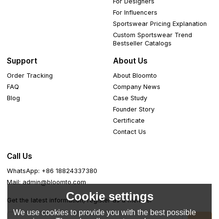
For Designers
For Influencers
Sportswear Pricing Explanation
Custom Sportswear Trend
Bestseller Catalogs
Support
About Us
Order Tracking
About Bloomto
FAQ
Company News
Blog
Case Study
Founder Story
Certificate
Contact Us
Call Us
WhatsApp: +86 18824337380
Mail: admin@bloomto.com
Cookie settings
Get the latest information, register as a member
We use cookies to provide you with the best possible