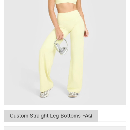
Custom Straight Leg Bottoms FAQ