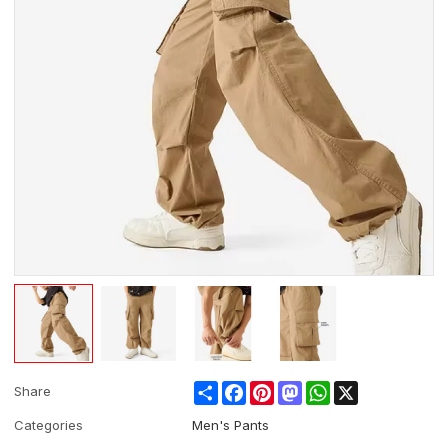
Share
Facebook
Pinterest
Mastodon
WhatsApp
X
Share
Categories
Men's Pants