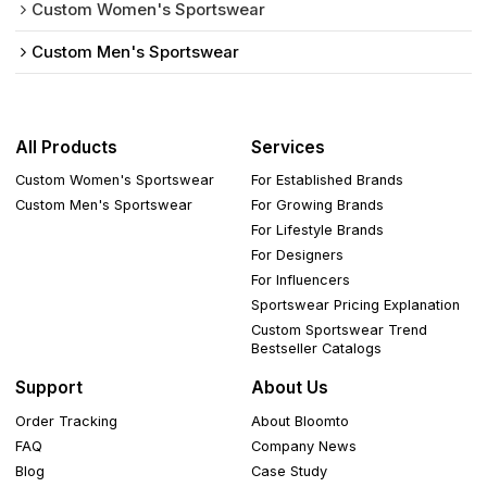
Custom Women's Sportswear
Custom Men's Sportswear
All Products
Services
Custom Women's Sportswear
For Established Brands
Custom Men's Sportswear
For Growing Brands
For Lifestyle Brands
For Designers
For Influencers
Sportswear Pricing Explanation
Custom Sportswear Trend
Bestseller Catalogs
Support
About Us
Order Tracking
About Bloomto
FAQ
Company News
Blog
Case Study