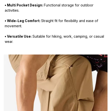
• Multi Pocket Design:
Functional storage for outdoor
activities.
• Wide-Leg Comfort:
Straight fit for flexibility and ease of
movement.
• Versatile Use:
Suitable for hiking, work, camping, or casual
wear.