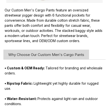
Our Custom Men's Cargo Pants feature an oversized
streetwear jogger design with 6 functional pockets for
convenience. Made from durable cotton stretch fabric, these
pants offer both comfort and flexibility for casual wear,
workouts, or outdoor activities. The stacked baggy style adds
a modern urban touch. Perfect for streetwear brands,
sportswear lines, and OEM/ODM custom orders.
Why Choose Our Custom Men's Cargo Pants
• Custom & OEM Ready:
Tailored for branding and wholesale
orders.
• Ripstop Fabric:
Lightweight yet highly durable for rugged
use.
• Water-Resistant:
Protects against light rain and outdoor
conditions.