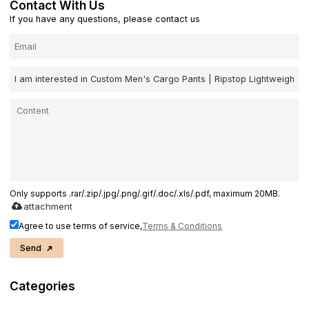
Contact With Us
If you have any questions, please contact us
Only supports .rar/.zip/.jpg/.png/.gif/.doc/.xls/.pdf, maximum 20MB.
attachment
Agree to use terms of service,
Terms & Conditions
Send
Categories