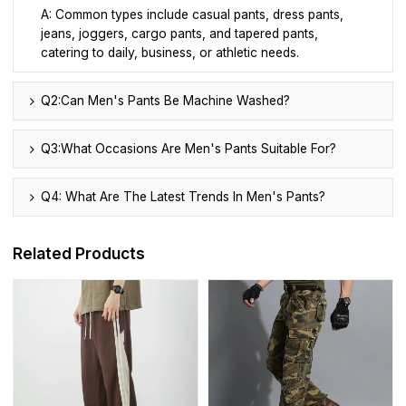
A: Common types include casual pants, dress pants,
jeans, joggers, cargo pants, and tapered pants,
catering to daily, business, or athletic needs.
Q2:Can Men's Pants Be Machine Washed?
Q3:What Occasions Are Men's Pants Suitable For?
Q4: What Are The Latest Trends In Men's Pants?
Related Products