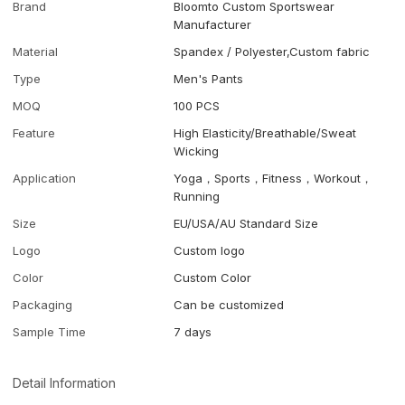
Brand
Bloomto Custom Sportswear
Manufacturer
Material
Spandex / Polyester,Custom fabric
Type
Men's Pants
MOQ
100 PCS
Feature
High Elasticity/Breathable/Sweat
Wicking
Application
Yoga，Sports，Fitness，Workout，
Running
Size
EU/USA/AU Standard Size
Logo
Custom logo
Color
Custom Color
Packaging
Can be customized
Sample Time
7 days
Detail Information