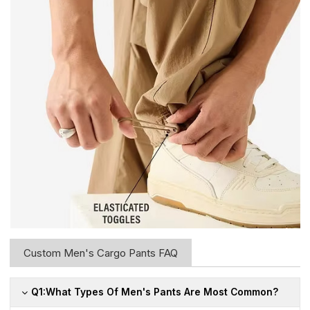
Custom Men's Cargo Pants FAQ
Q1:What Types Of Men's Pants Are Most Common?