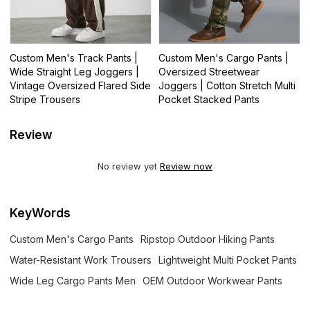
Custom Men's Track Pants |
Custom Men's Cargo Pants |
Wide Straight Leg Joggers |
Oversized Streetwear
Vintage Oversized Flared Side
Joggers | Cotton Stretch Multi
Stripe Trousers
Pocket Stacked Pants
Review
No review yet
Review now
KeyWords
Custom Men's Cargo Pants
Ripstop Outdoor Hiking Pants
Water-Resistant Work Trousers
Lightweight Multi Pocket Pants
Wide Leg Cargo Pants Men
OEM Outdoor Workwear Pants