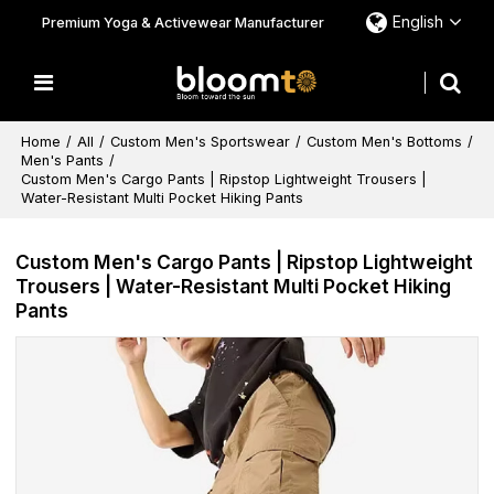
English
Premium Yoga & Activewear Manufacturer
Home
/
All
/
Custom Men's Sportswear
/
Custom Men's Bottoms
/
Men's Pants
/
Custom Men's Cargo Pants | Ripstop Lightweight Trousers |
Water-Resistant Multi Pocket Hiking Pants
Custom Men's Cargo Pants | Ripstop Lightweight
Trousers | Water-Resistant Multi Pocket Hiking
Pants