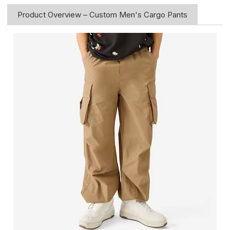
Product Overview – Custom Men's Cargo Pants