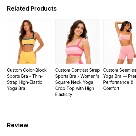
Related Products
Custom Color-Block
Custom Contrast Strap
Custom Seamle
Sports Bra - Thin-
Sports Bra - Women's
Yoga Bra — Pre
Strap High-Elastic
Square Neck Yoga
Performance &
Yoga Bra
Crop Top with High
Comfort
Elasticity
Review