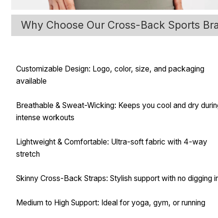
Why Choose Our Cross-Back Sports Br
Customizable Design: Logo, color, size, and packaging
available
Breathable & Sweat-Wicking: Keeps you cool and dry duri
intense workouts
Lightweight & Comfortable: Ultra-soft fabric with 4-way
stretch
Skinny Cross-Back Straps: Stylish support with no digging i
Medium to High Support: Ideal for yoga, gym, or running