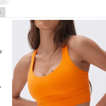
a
ng
n