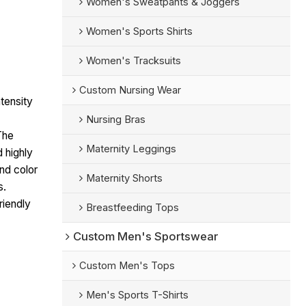
Women's Sweatpants & Joggers
Women's Sports Shirts
Women's Tracksuits
Custom Nursing Wear
tensity
Nursing Bras
The
Maternity Leggings
d highly
nd color
Maternity Shorts
s.
riendly
Breastfeeding Tops
Custom Men's Sportswear
Custom Men's Tops
Men's Sports T-Shirts