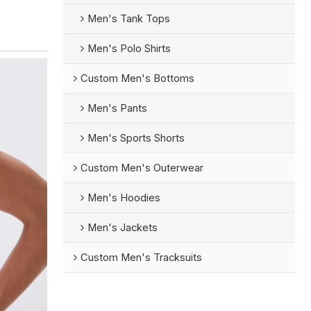
Men's Tank Tops
Men's Polo Shirts
Custom Men's Bottoms
Men's Pants
Men's Sports Shorts
Custom Men's Outerwear
Men's Hoodies
Men's Jackets
Custom Men's Tracksuits