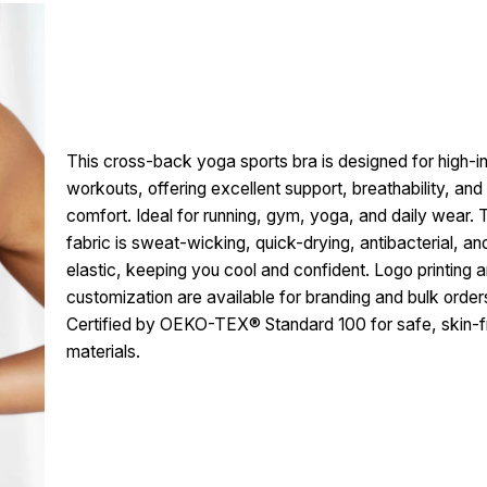
This cross-back yoga sports bra is designed for high-in
workouts, offering excellent support, breathability, and
comfort. Ideal for running, gym, yoga, and daily wear. 
fabric is sweat-wicking, quick-drying, antibacterial, an
elastic, keeping you cool and confident. Logo printing a
customization are available for branding and bulk order
Certified by OEKO-TEX® Standard 100 for safe, skin-f
materials.