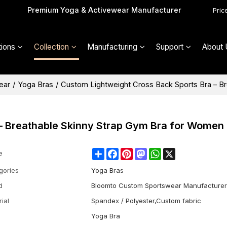
Premium Yoga & Activewear Manufacturer
Pric
ions
Collection
Manufacturing
Support
About 
ear
/
Yoga Bras
/
Custom Lightweight Cross Back Sports Bra – B
– Breathable Skinny Strap Gym Bra for Women
Share
Facebook
Pinterest
Mastodon
WhatsApp
X
e
gories
Yoga Bras
d
Bloomto Custom Sportswear Manufacturer
ial
Spandex / Polyester,Custom fabric
Yoga Bra