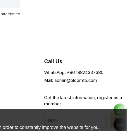
attachment
Call Us
WhatsApp: +86 18824337380
Mail: admin@bloomto.com
Get the latest information, register as a
member
 order to constantly improve the website for you.