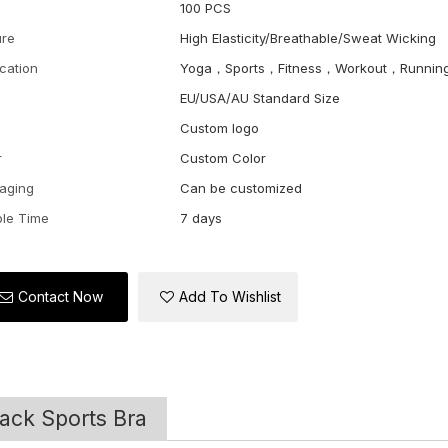
100 PCS
ure
High Elasticity/Breathable/Sweat Wicking
ication
Yoga，Sports，Fitness，Workout，Runnin
EU/USA/AU Standard Size
Custom logo
r
Custom Color
aging
Can be customized
le Time
7 days
Contact Now
Add To Wishlist
ack Sports Bra