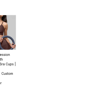
ession
th
Bra Cups |
| Custom
er