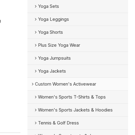
Yoga Sets
Yoga Leggings
g
Yoga Shorts
Plus Size Yoga Wear
Yoga Jumpsuits
Yoga Jackets
Custom Women's Activewear
Women's Sports T-Shirts & Tops
Women's Sports Jackets & Hoodies
Tennis & Golf Dress