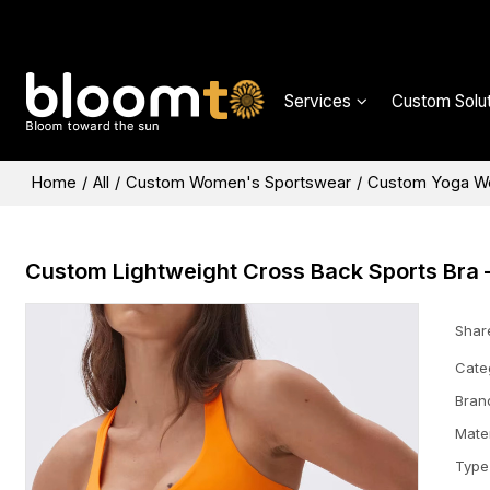
Services
Custom Solut
Home
/
All
/
Custom Women's Sportswear
/
Custom Yoga W
Custom Lightweight Cross Back Sports Bra 
Shar
Cate
Bran
Mater
Type