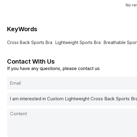
No re
KeyWords
Cross Back Sports Bra
Lightweight Sports Bra
Breathable Spor
Contact With Us
If you have any questions, please contact us