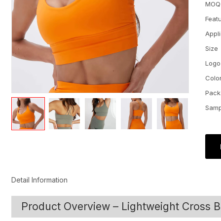
MOQ
Feat
Appl
Size
Logo
Colo
Pack
Samp
Detail Information
Product Overview – Lightweight Cross B