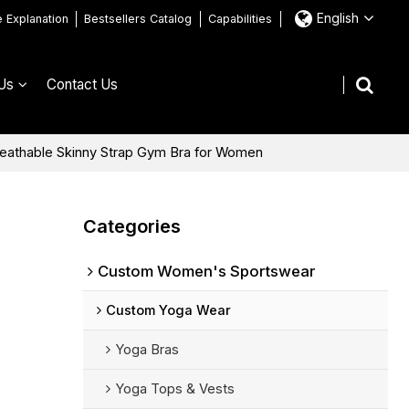
English
e Explanation
Bestsellers Catalog
Capabilities
Us
Contact Us
reathable Skinny Strap Gym Bra for Women
Categories
Custom Women's Sportswear
Custom Yoga Wear
Yoga Bras
Yoga Tops & Vests