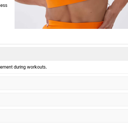
ness
vement during workouts.