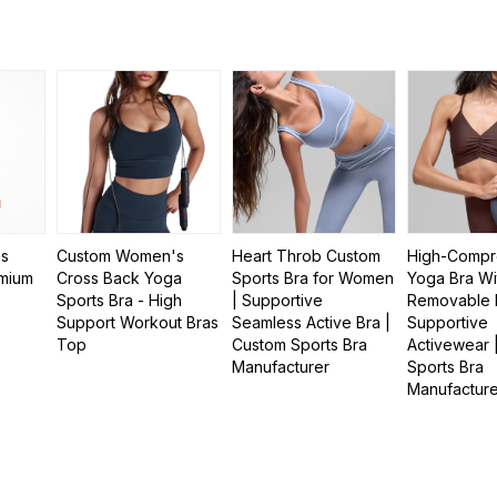
ss
Custom Women's
Heart Throb Custom
High-Compr
mium
Cross Back Yoga
Sports Bra for Women
Yoga Bra Wi
Sports Bra - High
| Supportive
Removable 
Support Workout Bras
Seamless Active Bra |
Supportive
Top
Custom Sports Bra
Activewear 
Manufacturer
Sports Bra
Manufactur