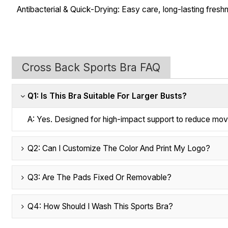
Antibacterial & Quick-Drying: Easy care, long-lasting fresh
Cross Back Sports Bra FAQ
Q1: Is This Bra Suitable For Larger Busts?
A: Yes. Designed for high-impact support to reduce mo
Q2: Can I Customize The Color And Print My Logo?
Q3: Are The Pads Fixed Or Removable?
Q4: How Should I Wash This Sports Bra?