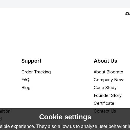
Support
About Us
Order Tracking
About Bloomto
FAQ
Company News
Blog
Case Study
Founder Story
Certificate
nation
Contact Us
Cookie settings
d
ible experience. They also allow us to analyze user behavior in