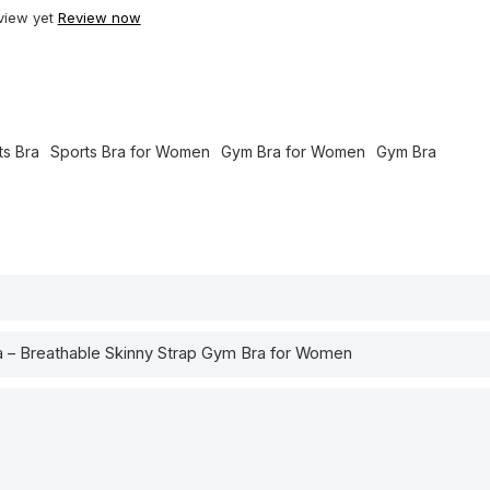
view yet
Review now
ts Bra
Sports Bra for Women
Gym Bra for Women
Gym Bra