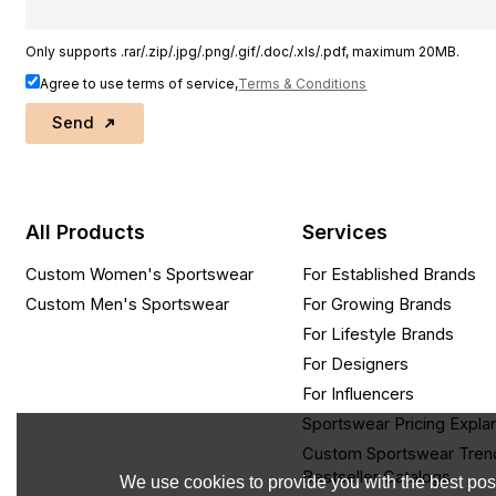
Only supports .rar/.zip/.jpg/.png/.gif/.doc/.xls/.pdf, maximum 20MB.
Agree to use terms of service,
Terms & Conditions
Send
All Products
Services
Custom Women's Sportswear
For Established Brands
Custom Men's Sportswear
For Growing Brands
For Lifestyle Brands
For Designers
For Influencers
Sportswear Pricing Expla
Custom Sportswear Tren
Bestseller Catalogs
We use cookies to provide you with the best poss