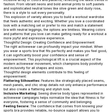
fashion. From vibrant neons and bold animal prints to soft pastels
and sophisticated neutral tones like olive green and dusty rose,
there is a style to suit every personality.
This explosion of variety allows you to build a workout wardrobe
that feels authentic and exciting. Whether you love a coordinated
look with a matching set or prefer to mix and match a statement
bra with neutral leggings, the options are limitless. Wearing colors
and patterns that you love can make getting ready for a workout a
more joyful and expressive experience.
Thoughtful Design: Creating Confidence and Empowerment
The right activewear can profoundly impact your mindset. When
you wear a sports bra that fits perfectly and makes you feel good,
it can significantly boost your confidence and sense of
empowerment. This psychological lift is a crucial aspect of the
modern activewear movement, which champions body positivity
and inclusivity for all shapes and sizes.
Thoughtful design elements contribute to this feeling of
empowerment:
Flattering Silhouettes:
Features like strategically placed seams,
mesh panels, and chic strap details not only enhance performance
but also create a flattering and stylish look.
Inclusive Marketing:
Seeing diverse body types represented in
activewear campaigns helps normalize the idea that fitness is for
everyone, fostering a sense of community and belonging.
Feeling Secure:
The confidence that comes from knowing your
sports bra provides reliable, no-bounce support allows you to