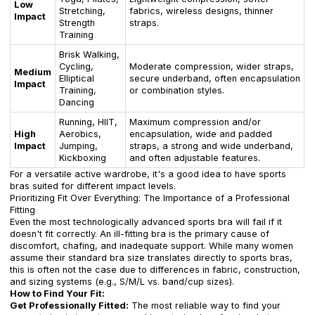
Low
Stretching,
fabrics, wireless designs, thinner
Impact
Strength
straps.
Training
Brisk Walking,
Cycling,
Moderate compression, wider straps,
Medium
Elliptical
secure underband, often encapsulation
Impact
Training,
or combination styles.
Dancing
Running, HIIT,
Maximum compression and/or
High
Aerobics,
encapsulation, wide and padded
Impact
Jumping,
straps, a strong and wide underband,
Kickboxing
and often adjustable features.
For a versatile active wardrobe, it's a good idea to have sports
bras suited for different impact levels.
Prioritizing Fit Over Everything: The Importance of a Professional
Fitting
Even the most technologically advanced sports bra will fail if it
doesn't fit correctly. An ill-fitting bra is the primary cause of
discomfort, chafing, and inadequate support. While many women
assume their standard bra size translates directly to sports bras,
this is often not the case due to differences in fabric, construction,
and sizing systems (e.g., S/M/L vs. band/cup sizes).
How to Find Your Fit:
Get Professionally Fitted:
The most reliable way to find your