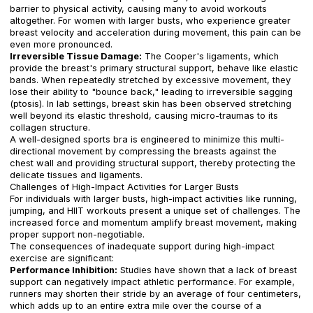
barrier to physical activity, causing many to avoid workouts
altogether. For women with larger busts, who experience greater
breast velocity and acceleration during movement, this pain can be
even more pronounced.
Irreversible Tissue Damage:
The Cooper's ligaments, which
provide the breast's primary structural support, behave like elastic
bands. When repeatedly stretched by excessive movement, they
lose their ability to "bounce back," leading to irreversible sagging
(ptosis). In lab settings, breast skin has been observed stretching
well beyond its elastic threshold, causing micro-traumas to its
collagen structure.
A well-designed sports bra is engineered to minimize this multi-
directional movement by compressing the breasts against the
chest wall and providing structural support, thereby protecting the
delicate tissues and ligaments.
Challenges of High-Impact Activities for Larger Busts
For individuals with larger busts, high-impact activities like running,
jumping, and HIIT workouts present a unique set of challenges. The
increased force and momentum amplify breast movement, making
proper support non-negotiable.
The consequences of inadequate support during high-impact
exercise are significant:
Performance Inhibition:
Studies have shown that a lack of breast
support can negatively impact athletic performance. For example,
runners may shorten their stride by an average of four centimeters,
which adds up to an entire extra mile over the course of a