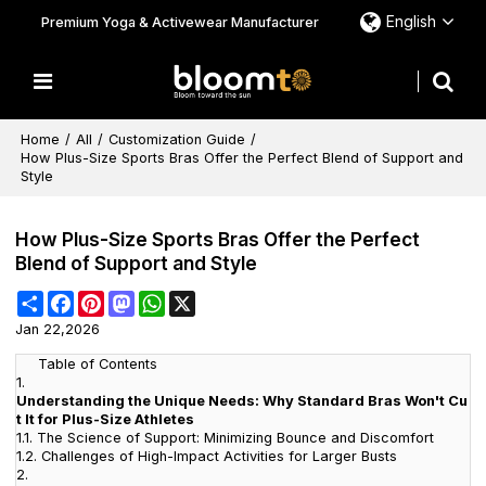
English
Premium Yoga & Activewear Manufacturer
Home
/
All
/
Customization Guide
/
How Plus-Size Sports Bras Offer the Perfect Blend of Support and
Style
How Plus-Size Sports Bras Offer the Perfect
Blend of Support and Style
Share
Facebook
Pinterest
Mastodon
WhatsApp
X
Jan 22,2026
Table of Contents
1.
Understanding the Unique Needs: Why Standard Bras Won't Cu
t It for Plus-Size Athletes
1.1.
The Science of Support: Minimizing Bounce and Discomfort
1.2.
Challenges of High-Impact Activities for Larger Busts
2.