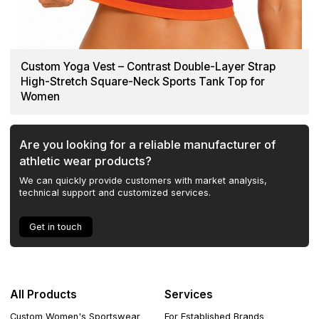
Custom Yoga Vest – Contrast Double-Layer Strap
High-Stretch Square-Neck Sports Tank Top for
Women
Are you looking for a reliable manufacturer of
athletic wear products?
We can quickly provide customers with market analysis,
technical support and customized services.
Get in touch
All Products
Services
Custom Women's Sportswear
For Established Brands