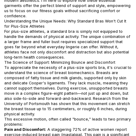
modern aesthetics. I'm here to explore how these essential
garments offer the perfect blend of support and style, empowering
us to focus on our fitness goals without sacrificing comfort or
confidence.
Understanding the Unique Needs: Why Standard Bras Won't Cut It
for Plus-Size Athletes
For plus-size athletes, a standard bra is simply not equipped to
handle the demands of physical activity. The unique combination of
a larger frame and fuller bust requires specialized support that
goes far beyond what everyday lingerie can offer. Without it,
athletes face not only discomfort and distraction but also potential
long-term health consequences.
The Science of Support: Minimizing Bounce and Discomfort
To appreciate the necessity of a plus-size sports bra, it's crucial to
understand the science of breast biomechanics. Breasts are
composed of fatty tissue and milk glands, supported only by skin
and delicate Cooper's ligaments. They lack muscle, meaning they
cannot support themselves. During exercise, unsupported breasts
move in a complex figure-eight pattern—not just up and down, but
also side-to-side and forward-and-backward. Research from the
University of Portsmouth has shown that this movement can stretch
the breast tissue up to 15 centimeters, or roughly 6 inches, during
physical activity.
This excessive motion, often called "bounce," leads to two primary
problems:
Pain and Discomfort:
A staggering 72% of active women report
exercise-induced breast pain (mastalgia). This pain is a significant