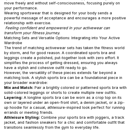
move freely and without self-consciousness, focusing purely on
your performance.
Wearing sportswear that is designed for your body sends a
powerful message of acceptance and encourages a more positive
relationship with exercise.
Feeling confident and empowered in your activewear can
transform your fitness journey.
Matching Sets and Versatile Options: Integrating into Your Active
Wardrobe
The trend of matching activewear sets has taken the fitness world
by storm, and for good reason. A coordinated sports bra and
leggings create a polished, put-together look with zero effort. It
simplifies the process of getting dressed, ensuring you always
have a stylish and cohesive outfit ready to go.
However, the versatility of these pieces extends far beyond a
matching look. A stylish sports bra can be a foundational piece in
your broader wardrobe:
Mix and Match:
Pair a brightly colored or patterned sports bra with
solid-colored leggings or shorts to create multiple new outfits.
Layering:
A longline sports bra can be worn as a crop top on its
own or layered under an open-front shirt, a denim jacket, or a zip-
up hoodie for a casual, athleisure-inspired look perfect for running
errands or meeting friends.
Athleisure Styling:
Combine your sports bra with joggers, a track
jacket, and fashion sneakers for a chic and comfortable outfit that
transitions seamlessly from the gym to everyday life.