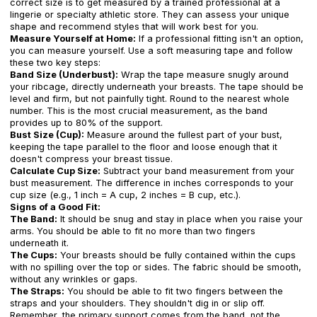
correct size is to get measured by a trained professional at a
lingerie or specialty athletic store. They can assess your unique
shape and recommend styles that will work best for you.
Measure Yourself at Home:
If a professional fitting isn't an option,
you can measure yourself. Use a soft measuring tape and follow
these two key steps:
Band Size (Underbust):
Wrap the tape measure snugly around
your ribcage, directly underneath your breasts. The tape should be
level and firm, but not painfully tight. Round to the nearest whole
number. This is the most crucial measurement, as the band
provides up to 80% of the support.
Bust Size (Cup):
Measure around the fullest part of your bust,
keeping the tape parallel to the floor and loose enough that it
doesn't compress your breast tissue.
Calculate Cup Size:
Subtract your band measurement from your
bust measurement. The difference in inches corresponds to your
cup size (e.g., 1 inch = A cup, 2 inches = B cup, etc.).
Signs of a Good Fit:
The Band:
It should be snug and stay in place when you raise your
arms. You should be able to fit no more than two fingers
underneath it.
The Cups:
Your breasts should be fully contained within the cups
with no spilling over the top or sides. The fabric should be smooth,
without any wrinkles or gaps.
The Straps:
You should be able to fit two fingers between the
straps and your shoulders. They shouldn't dig in or slip off.
Remember, the primary support comes from the band, not the