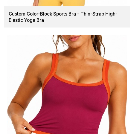
Custom Color-Block Sports Bra - Thin-Strap High-
Elastic Yoga Bra