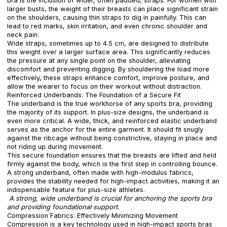
bra is the inclusion of wider, often padded, straps. For women with
larger busts, the weight of their breasts can place significant strain
on the shoulders, causing thin straps to dig in painfully. This can
lead to red marks, skin irritation, and even chronic shoulder and
neck pain.
Wide straps, sometimes up to 4.5 cm, are designed to distribute
this weight over a larger surface area. This significantly reduces
the pressure at any single point on the shoulder, alleviating
discomfort and preventing digging. By shouldering the load more
effectively, these straps enhance comfort, improve posture, and
allow the wearer to focus on their workout without distraction.
Reinforced Underbands: The Foundation of a Secure Fit
The underband is the true workhorse of any sports bra, providing
the majority of its support. In plus-size designs, the underband is
even more critical. A wide, thick, and reinforced elastic underband
serves as the anchor for the entire garment. It should fit snugly
against the ribcage without being constrictive, staying in place and
not riding up during movement.
This secure foundation ensures that the breasts are lifted and held
firmly against the body, which is the first step in controlling bounce.
A strong underband, often made with high-modulus fabrics,
provides the stability needed for high-impact activities, making it an
indispensable feature for plus-size athletes.
A strong, wide underband is crucial for anchoring the sports bra
and providing foundational support.
Compression Fabrics: Effectively Minimizing Movement
Compression is a key technology used in high-impact sports bras