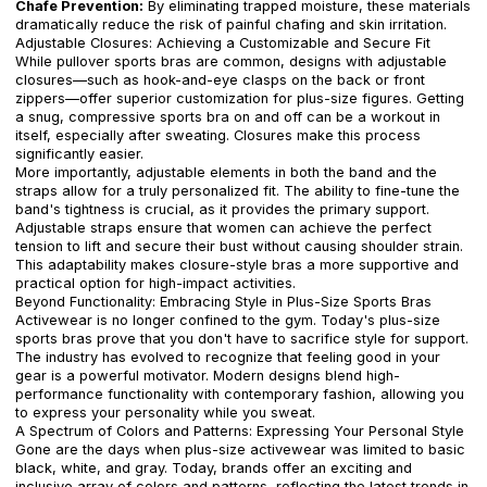
Chafe Prevention:
By eliminating trapped moisture, these materials
dramatically reduce the risk of painful chafing and skin irritation.
Adjustable Closures: Achieving a Customizable and Secure Fit
While pullover sports bras are common, designs with adjustable
closures—such as hook-and-eye clasps on the back or front
zippers—offer superior customization for plus-size figures. Getting
a snug, compressive sports bra on and off can be a workout in
itself, especially after sweating. Closures make this process
significantly easier.
More importantly, adjustable elements in both the band and the
straps allow for a truly personalized fit. The ability to fine-tune the
band's tightness is crucial, as it provides the primary support.
Adjustable straps ensure that women can achieve the perfect
tension to lift and secure their bust without causing shoulder strain.
This adaptability makes closure-style bras a more supportive and
practical option for high-impact activities.
Beyond Functionality: Embracing Style in Plus-Size Sports Bras
Activewear is no longer confined to the gym. Today's plus-size
sports bras prove that you don't have to sacrifice style for support.
The industry has evolved to recognize that feeling good in your
gear is a powerful motivator. Modern designs blend high-
performance functionality with contemporary fashion, allowing you
to express your personality while you sweat.
A Spectrum of Colors and Patterns: Expressing Your Personal Style
Gone are the days when plus-size activewear was limited to basic
black, white, and gray. Today, brands offer an exciting and
inclusive array of colors and patterns, reflecting the latest trends in