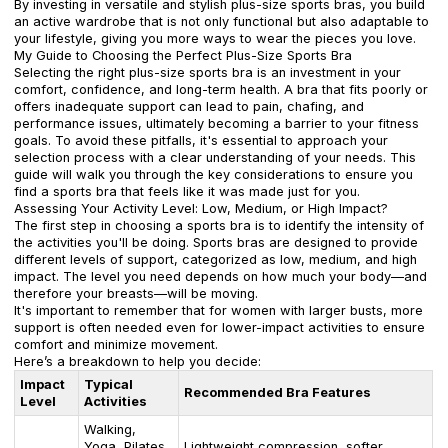
By investing in versatile and stylish plus-size sports bras, you build
an active wardrobe that is not only functional but also adaptable to
your lifestyle, giving you more ways to wear the pieces you love.
My Guide to Choosing the Perfect Plus-Size Sports Bra
Selecting the right plus-size sports bra is an investment in your
comfort, confidence, and long-term health. A bra that fits poorly or
offers inadequate support can lead to pain, chafing, and
performance issues, ultimately becoming a barrier to your fitness
goals. To avoid these pitfalls, it's essential to approach your
selection process with a clear understanding of your needs. This
guide will walk you through the key considerations to ensure you
find a sports bra that feels like it was made just for you.
Assessing Your Activity Level: Low, Medium, or High Impact?
The first step in choosing a sports bra is to identify the intensity of
the activities you'll be doing. Sports bras are designed to provide
different levels of support, categorized as low, medium, and high
impact. The level you need depends on how much your body—and
therefore your breasts—will be moving.
It's important to remember that for women with larger busts, more
support is often needed even for lower-impact activities to ensure
comfort and minimize movement.
Here’s a breakdown to help you decide:
Impact
Typical
Recommended Bra Features
Level
Activities
Walking,
Yoga, Pilates,
Lightweight compression, softer