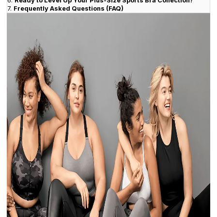
6.
Ready to Level Up Your Plus-Size Sports Bra Collection?
7.
Frequently Asked Questions (FAQ)