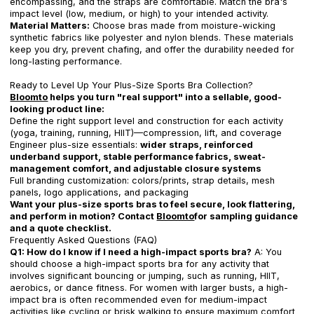
encompassing, and the straps are comfortable. Match the bra's
impact level (low, medium, or high) to your intended activity.
Material Matters:
Choose bras made from moisture-wicking
synthetic fabrics like polyester and nylon blends. These materials
keep you dry, prevent chafing, and offer the durability needed for
long-lasting performance.
Ready to Level Up Your Plus-Size Sports Bra Collection?
Bloomto
helps you turn "real support" into a sellable, good-
looking product line:
Define the right support level and construction for each activity
(yoga, training, running, HIIT)—compression, lift, and coverage
Engineer plus-size essentials:
wider straps, reinforced
underband support, stable performance fabrics, sweat-
management comfort, and adjustable closure systems
Full branding customization: colors/prints, strap details, mesh
panels, logo applications, and packaging
Want your plus-size sports bras to feel secure, look flattering,
and perform in motion? Contact
Bloomto
for sampling guidance
and a quote checklist.
Frequently Asked Questions (FAQ)
Q1: How do I know if I need a high-impact sports bra?
A: You
should choose a high-impact sports bra for any activity that
involves significant bouncing or jumping, such as running, HIIT,
aerobics, or dance fitness. For women with larger busts, a high-
impact bra is often recommended even for medium-impact
activities like cycling or brisk walking to ensure maximum comfort