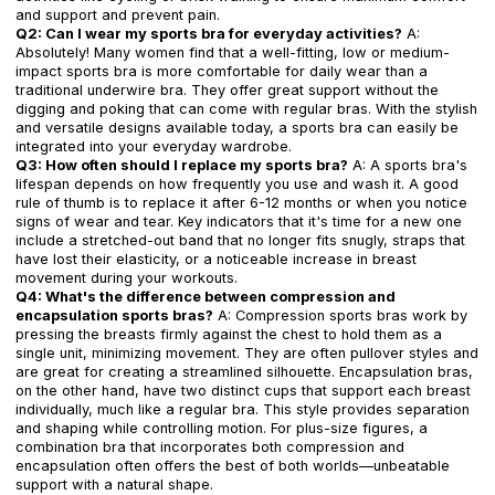
and support and prevent pain.
Q2: Can I wear my sports bra for everyday activities?
A:
Absolutely! Many women find that a well-fitting, low or medium-
impact sports bra is more comfortable for daily wear than a
traditional underwire bra. They offer great support without the
digging and poking that can come with regular bras. With the stylish
and versatile designs available today, a sports bra can easily be
integrated into your everyday wardrobe.
Q3: How often should I replace my sports bra?
A: A sports bra's
lifespan depends on how frequently you use and wash it. A good
rule of thumb is to replace it after 6-12 months or when you notice
signs of wear and tear. Key indicators that it's time for a new one
include a stretched-out band that no longer fits snugly, straps that
have lost their elasticity, or a noticeable increase in breast
movement during your workouts.
Q4: What's the difference between compression and
encapsulation sports bras?
A: Compression sports bras work by
pressing the breasts firmly against the chest to hold them as a
single unit, minimizing movement. They are often pullover styles and
are great for creating a streamlined silhouette. Encapsulation bras,
on the other hand, have two distinct cups that support each breast
individually, much like a regular bra. This style provides separation
and shaping while controlling motion. For plus-size figures, a
combination bra that incorporates both compression and
encapsulation often offers the best of both worlds—unbeatable
support with a natural shape.