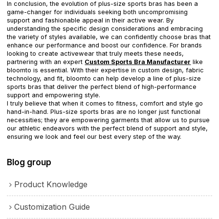
In conclusion, the evolution of plus-size sports bras has been a
game-changer for individuals seeking both uncompromising
support and fashionable appeal in their active wear. By
understanding the specific design considerations and embracing
the variety of styles available, we can confidently choose bras that
enhance our performance and boost our confidence. For brands
looking to create activewear that truly meets these needs,
partnering with an expert
Custom Sports Bra Manufacturer
like
bloomto is essential. With their expertise in custom design, fabric
technology, and fit, bloomto can help develop a line of plus-size
sports bras that deliver the perfect blend of high-performance
support and empowering style.
I truly believe that when it comes to fitness, comfort and style go
hand-in-hand. Plus-size sports bras are no longer just functional
necessities; they are empowering garments that allow us to pursue
our athletic endeavors with the perfect blend of support and style,
ensuring we look and feel our best every step of the way.
Blog group
Product Knowledge
Customization Guide