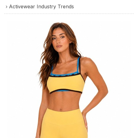
Activewear Industry Trends