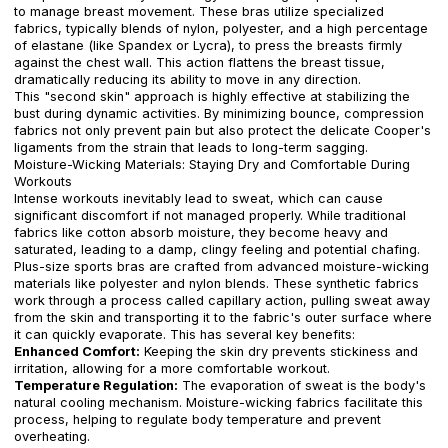
to manage breast movement. These bras utilize specialized
fabrics, typically blends of nylon, polyester, and a high percentage
of elastane (like Spandex or Lycra), to press the breasts firmly
against the chest wall. This action flattens the breast tissue,
dramatically reducing its ability to move in any direction.
This "second skin" approach is highly effective at stabilizing the
bust during dynamic activities. By minimizing bounce, compression
fabrics not only prevent pain but also protect the delicate Cooper's
ligaments from the strain that leads to long-term sagging.
Moisture-Wicking Materials: Staying Dry and Comfortable During
Workouts
Intense workouts inevitably lead to sweat, which can cause
significant discomfort if not managed properly. While traditional
fabrics like cotton absorb moisture, they become heavy and
saturated, leading to a damp, clingy feeling and potential chafing.
Plus-size sports bras are crafted from advanced moisture-wicking
materials like polyester and nylon blends. These synthetic fabrics
work through a process called capillary action, pulling sweat away
from the skin and transporting it to the fabric's outer surface where
it can quickly evaporate. This has several key benefits:
Enhanced Comfort:
Keeping the skin dry prevents stickiness and
irritation, allowing for a more comfortable workout.
Temperature Regulation:
The evaporation of sweat is the body's
natural cooling mechanism. Moisture-wicking fabrics facilitate this
process, helping to regulate body temperature and prevent
overheating.