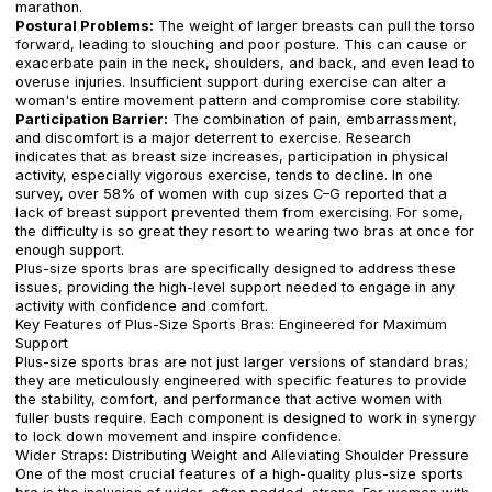
marathon.
Postural Problems:
The weight of larger breasts can pull the torso
forward, leading to slouching and poor posture. This can cause or
exacerbate pain in the neck, shoulders, and back, and even lead to
overuse injuries. Insufficient support during exercise can alter a
woman's entire movement pattern and compromise core stability.
Participation Barrier:
The combination of pain, embarrassment,
and discomfort is a major deterrent to exercise. Research
indicates that as breast size increases, participation in physical
activity, especially vigorous exercise, tends to decline. In one
survey, over 58% of women with cup sizes C–G reported that a
lack of breast support prevented them from exercising. For some,
the difficulty is so great they resort to wearing two bras at once for
enough support.
Plus-size sports bras are specifically designed to address these
issues, providing the high-level support needed to engage in any
activity with confidence and comfort.
Key Features of Plus-Size Sports Bras: Engineered for Maximum
Support
Plus-size sports bras are not just larger versions of standard bras;
they are meticulously engineered with specific features to provide
the stability, comfort, and performance that active women with
fuller busts require. Each component is designed to work in synergy
to lock down movement and inspire confidence.
Wider Straps: Distributing Weight and Alleviating Shoulder Pressure
One of the most crucial features of a high-quality plus-size sports