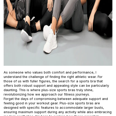
As someone who values both comfort and performance, I
understand the challenge of finding the right athletic wear. For
those of us with fuller figures, the search for a sports bra that
offers both robust support and appealing style can be particularly
daunting. This is where plus-size sports bras truly shine,
revolutionizing how we approach our fitness journeys.
Forget the days of compromising between adequate support and
feeling good in your workout gear. Plus-size sports bras are
designed with specific features to accommodate larger busts,
ensuring maximum support during any activity while also embracing