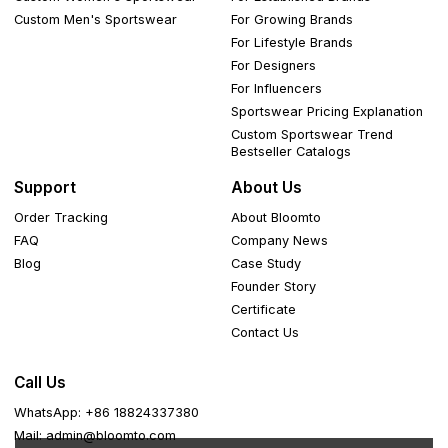
Custom Men's Sportswear
For Growing Brands
For Lifestyle Brands
For Designers
For Influencers
Sportswear Pricing Explanation
Custom Sportswear Trend
Bestseller Catalogs
Support
About Us
Order Tracking
About Bloomto
FAQ
Company News
Blog
Case Study
Founder Story
Certificate
Contact Us
Call Us
WhatsApp: +86 18824337380
Mail: admin@bloomto.com