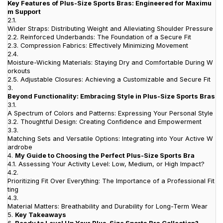
Key Features of Plus-Size Sports Bras: Engineered for Maximu
m Support
2.1.
Wider Straps: Distributing Weight and Alleviating Shoulder Pressure
2.2.
Reinforced Underbands: The Foundation of a Secure Fit
2.3.
Compression Fabrics: Effectively Minimizing Movement
2.4.
Moisture-Wicking Materials: Staying Dry and Comfortable During W
orkouts
2.5.
Adjustable Closures: Achieving a Customizable and Secure Fit
3.
Beyond Functionality: Embracing Style in Plus-Size Sports Bras
3.1.
A Spectrum of Colors and Patterns: Expressing Your Personal Style
3.2.
Thoughtful Design: Creating Confidence and Empowerment
3.3.
Matching Sets and Versatile Options: Integrating into Your Active W
ardrobe
4.
My Guide to Choosing the Perfect Plus-Size Sports Bra
4.1.
Assessing Your Activity Level: Low, Medium, or High Impact?
4.2.
Prioritizing Fit Over Everything: The Importance of a Professional Fit
ting
4.3.
Material Matters: Breathability and Durability for Long-Term Wear
5.
Key Takeaways