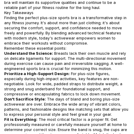
bra will maintain its supportive qualities and continue to be a
reliable part of your fitness routine for the long haul.
Key Takeaways
Finding the perfect plus-size sports bra is a transformative step in
any fitness journey. It's about more than just clothing; it's about
securing the comfort, support, and confidence needed to move
freely and powerfully. By blending advanced technical features
with modern style, today's activewear empowers women to
embrace their workouts without compromise.
Remember these essential points:
Understand the Science:
Breasts lack their own muscle and rely
on delicate ligaments for support. The multi-directional movement
during exercise can cause pain and irreversible sagging. A well-
engineered sports bra is crucial for minimizing this motion.
Prioritize a High-Support Design:
For plus-size figures,
especially during high-impact activities, key features are non-
negotiable. Look for wide, padded straps to distribute weight, a
strong and snug underband for foundational support, and
compressive or encapsulating fabrics to lock down movement.
Don't Sacrifice Style:
The days of bland and boring plus-size
activewear are over. Embrace the wide array of vibrant colors,
patterns, and fashionable designs like matching sets that allow you
to express your personal style and feel great in your gear.
Fit is Everything:
The most critical factor is a proper fit. Get
professionally measured or carefully measure yourself at home to
determine your correct size. Ensure the band is snug, the cups are