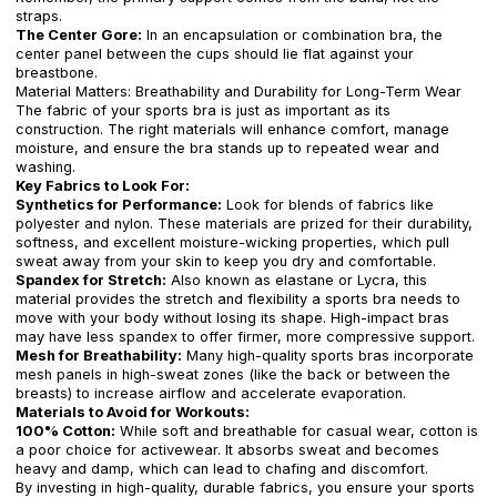
straps.
The Center Gore:
In an encapsulation or combination bra, the
center panel between the cups should lie flat against your
breastbone.
Material Matters: Breathability and Durability for Long-Term Wear
The fabric of your sports bra is just as important as its
construction. The right materials will enhance comfort, manage
moisture, and ensure the bra stands up to repeated wear and
washing.
Key Fabrics to Look For:
Synthetics for Performance:
Look for blends of fabrics like
polyester and nylon. These materials are prized for their durability,
softness, and excellent moisture-wicking properties, which pull
sweat away from your skin to keep you dry and comfortable.
Spandex for Stretch:
Also known as elastane or Lycra, this
material provides the stretch and flexibility a sports bra needs to
move with your body without losing its shape. High-impact bras
may have less spandex to offer firmer, more compressive support.
Mesh for Breathability:
Many high-quality sports bras incorporate
mesh panels in high-sweat zones (like the back or between the
breasts) to increase airflow and accelerate evaporation.
Materials to Avoid for Workouts:
100% Cotton:
While soft and breathable for casual wear, cotton is
a poor choice for activewear. It absorbs sweat and becomes
heavy and damp, which can lead to chafing and discomfort.
By investing in high-quality, durable fabrics, you ensure your sports